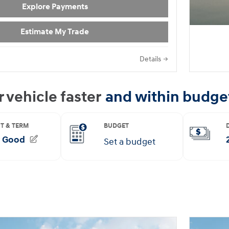
Explore Payments
Estimate My Trade
Details