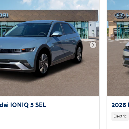
Next Photo
ai IONIQ 5 SEL
2026 
Electric