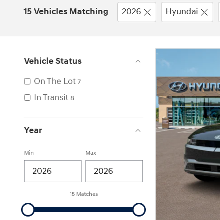
15 Vehicles Matching
2026
Hyundai
Vehicle Status
On The Lot
7
In Transit
8
Year
Min
Max
15 Matches