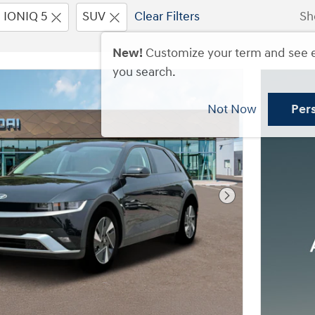
IONIQ 5
SUV
Clear Filters
Sh
New!
Customize your term and see 
you search.
Not Now
Per
Next Photo