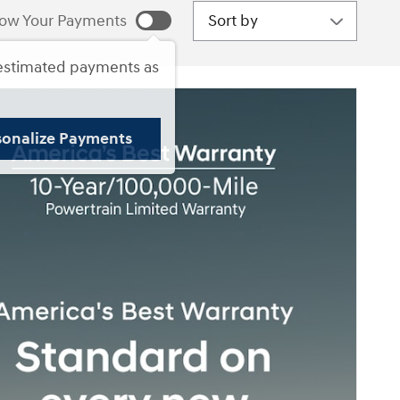
Sort by
ow Your Payments
estimated payments as
sonalize Payments