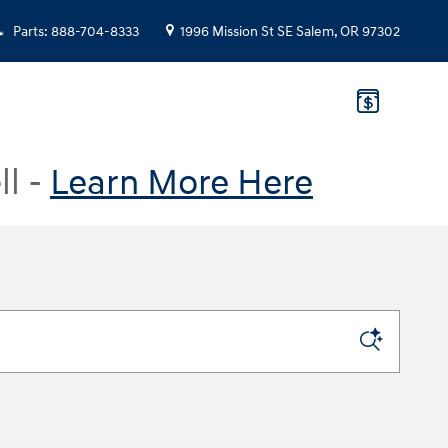
Parts
:
888-704-8333
1996 Mission St SE
Salem
,
OR
97302
ll -
Learn More Here