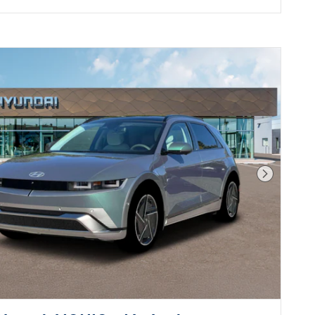
Next Pho