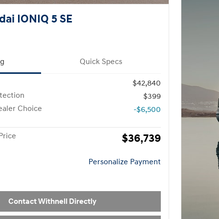
ai IONIQ 5 SE
ng
Quick Specs
$42,840
otection
$399
aler Choice
-$6,500
Price
$36,739
Personalize Payment
Contact Withnell Directly