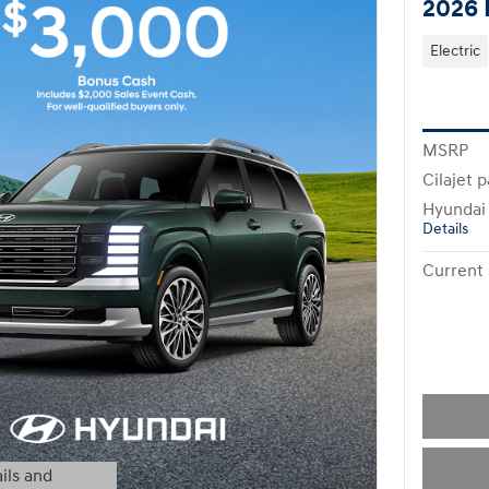
2026 
Electric
MSRP
Cilajet 
Hyundai
Details
Current 
ils and