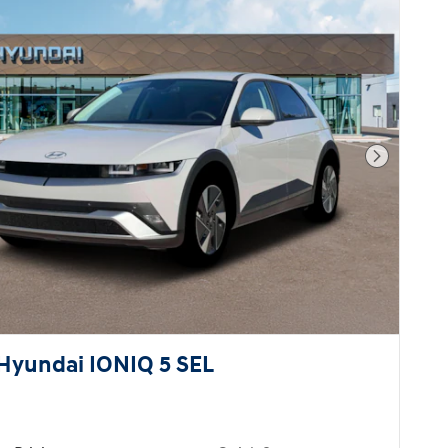
Next Pho
Hyundai IONIQ 5 SEL