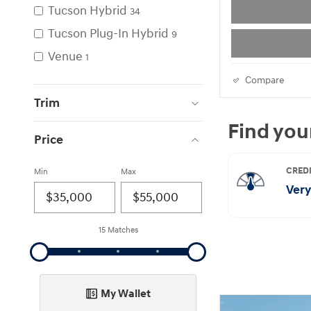
Tucson Hybrid
34
Tucson Plug-In Hybrid
9
Venue
1
Compare
Trim
Price
Min
Max
15 Matches
My Wallet