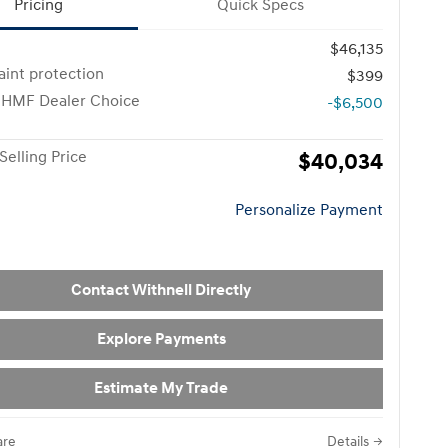
Pricing
Quick Specs
$46,135
paint protection
$399
 HMF Dealer Choice
-$6,500
Selling Price
$40,034
Personalize Payment
Contact Withnell Directly
Explore Payments
Estimate My Trade
re
Details