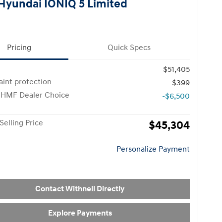
Hyundai IONIQ 5 Limited
Pricing
Quick Specs
$51,405
paint protection
$399
 HMF Dealer Choice
-$6,500
Selling Price
$45,304
Personalize Payment
Contact Withnell Directly
Explore Payments