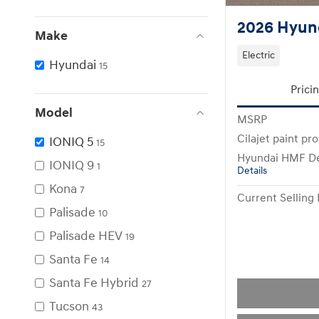
2026 Hyund
Make
Electric
Hyundai
15
Prici
Model
MSRP
Cilajet paint pr
IONIQ 5
15
Hyundai HMF De
IONIQ 9
1
Details
Kona
7
Current Selling 
Palisade
10
Palisade HEV
19
Santa Fe
14
Santa Fe Hybrid
27
Tucson
43