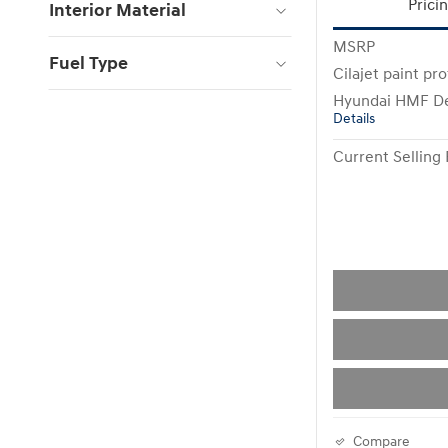
Prici
Interior Material
MSRP
Fuel Type
Cilajet paint pr
Hyundai HMF De
Details
Current Selling 
Compare