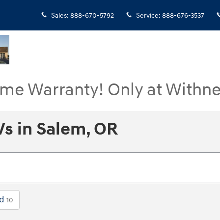
Sales
:
888-670-5792
Service
:
888-676-3537
ime Warranty! Only at Withne
s in Salem, OR
ed
10