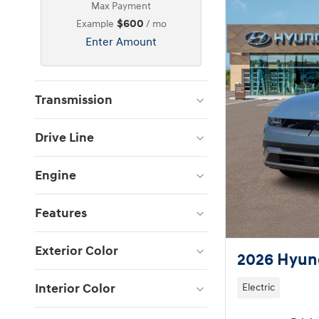
Max Payment
$600
Example
/ mo
Enter Amount
Transmission
Drive Line
Engine
Features
Exterior Color
2026 Hyund
Interior Color
Electric