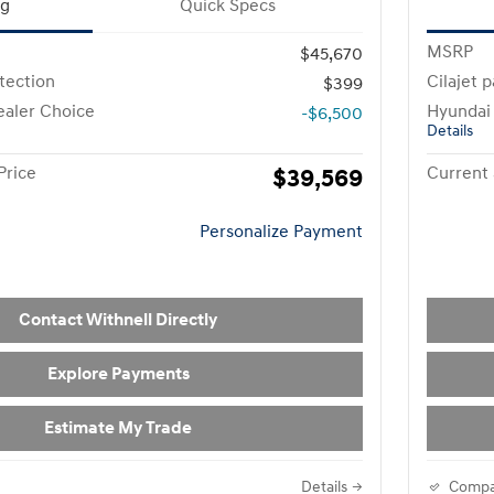
ng
Quick Specs
MSRP
$45,670
otection
Cilajet 
$399
aler Choice
Hyundai
-$6,500
Details
Price
$39,569
Current 
Personalize Payment
Contact Withnell Directly
Explore Payments
Estimate My Trade
Details
Compa