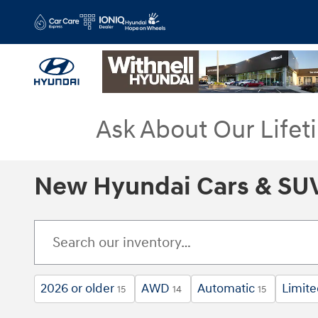
Skip to main content
Ask About Our Lifet
New Hyundai Cars & SUV
2026 or older
AWD
Automatic
Limit
15
14
15