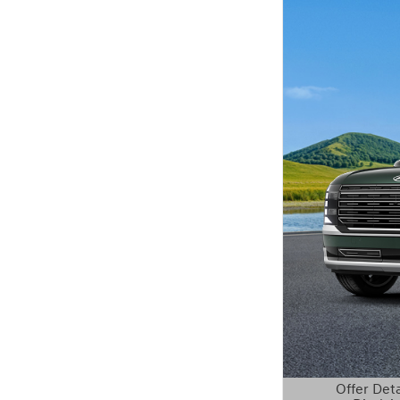
Offer Deta