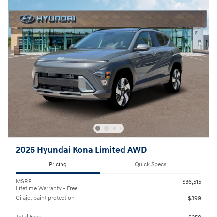
2026 Hyundai Kona Limited AWD
Pricing
Quick Specs
MSRP
$36,515
Lifetime Warranty - Free
Cilajet paint protection
$399
Total Fees