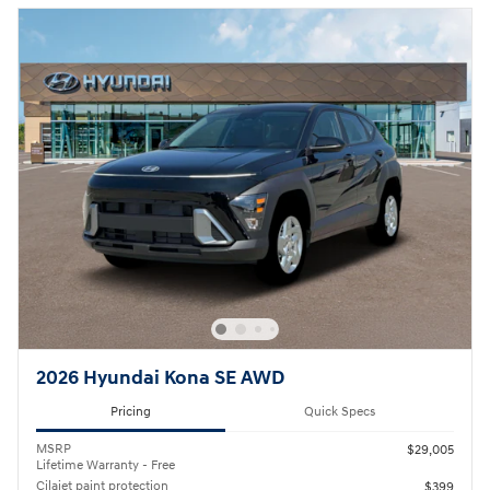
2026 Hyundai Kona SE AWD
Pricing
Quick Specs
MSRP
$29,005
Lifetime Warranty - Free
Cilajet paint protection
$399