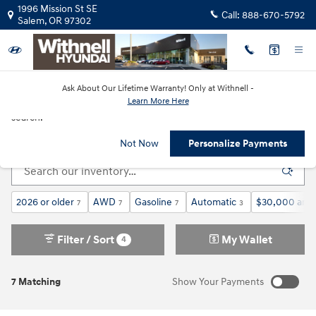
Skip to main content
1996 Mission St SE
Call:
888-670-5792
Salem
,
OR
97302
Ask About Our Lifetime Warranty! Only at Withnell -
Learn More Here
New!
Customize your term and see estimated payments as you
search.
New Hyundai Cars & SUVs in Salem, OR
Not Now
Personalize Payments
2026 or older
AWD
Gasoline
Automatic
$30,000 and
7
7
7
3
Filter / Sort
My Wallet
4
7 Matching
Show Your Payments