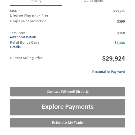
Pricing
Quick Specs
MSRP
$30,275
Lifetime Warranty - Free
Cilajet paint protection
$399
Total Fees
$250
Additional Details
Retail Bonus Cash
- $1,000
Details
$29,924
Current Selling Price
Personalize Payment
Contact Withnell Directly
Explore Payments
Estimate My Trade