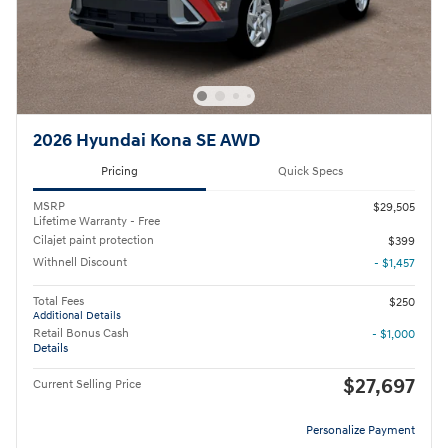
2026 Hyundai Kona SE AWD
Pricing
Quick Specs
MSRP
$29,505
Lifetime Warranty - Free
Cilajet paint protection
$399
Withnell Discount
- $1,457
Total Fees
$250
Additional Details
Retail Bonus Cash
- $1,000
Details
$27,697
Current Selling Price
Personalize Payment