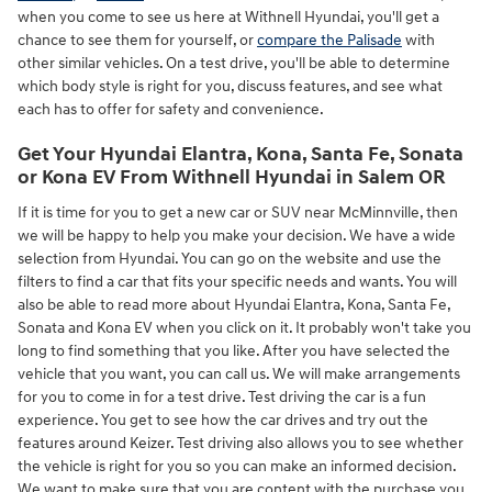
when you come to see us here at Withnell Hyundai, you'll get a
chance to see them for yourself, or
compare the Palisade
with
other similar vehicles. On a test drive, you'll be able to determine
which body style is right for you, discuss features, and see what
each has to offer for safety and convenience.
Get Your Hyundai Elantra, Kona, Santa Fe, Sonata
or Kona EV From Withnell Hyundai in Salem OR
If it is time for you to get a new car or SUV near McMinnville, then
we will be happy to help you make your decision. We have a wide
selection from Hyundai. You can go on the website and use the
filters to find a car that fits your specific needs and wants. You will
also be able to read more about Hyundai Elantra, Kona, Santa Fe,
Sonata and Kona EV when you click on it. It probably won't take you
long to find something that you like. After you have selected the
vehicle that you want, you can call us. We will make arrangements
for you to come in for a test drive. Test driving the car is a fun
experience. You get to see how the car drives and try out the
features around Keizer. Test driving also allows you to see whether
the vehicle is right for you so you can make an informed decision.
We want to make sure that you are content with the purchase you