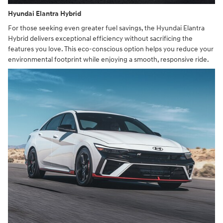
Hyundai Elantra Hybrid
For those seeking even greater fuel savings, the Hyundai Elantra
Hybrid delivers exceptional efficiency without sacrificing the
features you love. This eco-conscious option helps you reduce your
environmental footprint while enjoying a smooth, responsive ride.