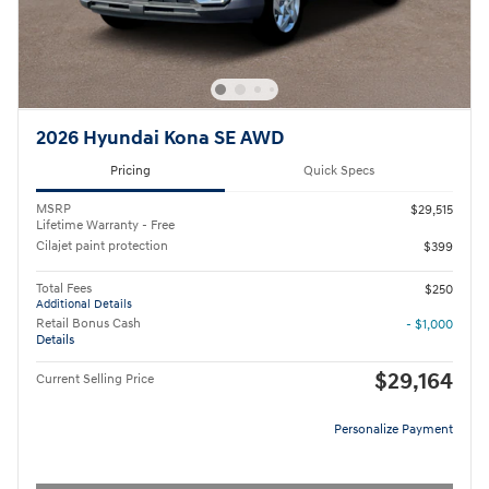
2026 Hyundai Kona SE AWD
Pricing
Quick Specs
MSRP
$29,515
Lifetime Warranty - Free
Cilajet paint protection
$399
Total Fees
$250
Additional Details
Retail Bonus Cash
- $1,000
Details
$29,164
Current Selling Price
Personalize Payment