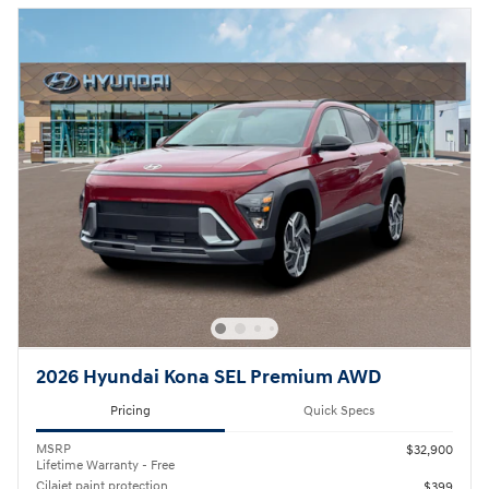
2026 Hyundai Kona SEL Premium AWD
Pricing
Quick Specs
MSRP
$32,900
Lifetime Warranty - Free
Cilajet paint protection
$399