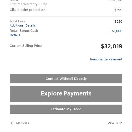
$32,370
Lifetime Warranty - Free
Cilajet paint protection
$399
Total Fees
$250
Additional Details
Retail Bonus Cash
- $1,000
Details
$32,019
Current Selling Price
Personalize Payment
Contact Withnell Directly
Explore Payments
Estimate My Trade
Compare
Details