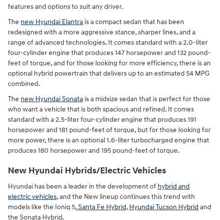
features and options to suit any driver.
The
new Hyundai Elantra
is a compact sedan that has been
redesigned with a more aggressive stance, sharper lines, and a
range of advanced technologies. It comes standard with a 2.0-liter
four-cylinder engine that produces 147 horsepower and 132 pound-
feet of torque, and for those looking for more efficiency, there is an
optional hybrid powertrain that delivers up to an estimated 54 MPG
combined.
The
new Hyundai Sonata
is a midsize sedan that is perfect for those
who want a vehicle that is both spacious and refined. It comes
standard with a 2.5-liter four-cylinder engine that produces 191
horsepower and 181 pound-feet of torque, but for those looking for
more power, there is an optional 1.6-liter turbocharged engine that
produces 180 horsepower and 195 pound-feet of torque.
New Hyundai Hybrids/Electric Vehicles
Hyundai has been a leader in the development of
hybrid and
electric vehicles
, and the New lineup continues this trend with
models like the Ioniq 5,
Santa Fe Hybrid
,
Hyundai Tucson Hybrid
and
the Sonata Hybrid.