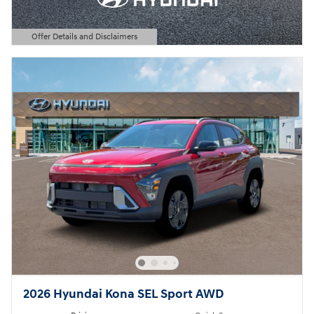
Offer Details and Disclaimers
Open Details Modal
2026 Hyundai Kona SEL Sport AWD