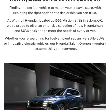
Finding the perfect vehicle to match your lifestyle starts with
exploring the right options at a dealership you can trust.
At Withnell Hyundai, located at 1996 Mission St SE in Salem, OR,
we're proud to offer an extensive selection of new Hyundai cars
and SUVs designed to meet the needs of every driver.
Whether you're searching for fuel-efficient sedans, versatile SUVs,
or innovative electric vehicles, our Hyundai Salem Oregon inventory
has something for everyone.