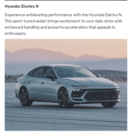
Hyundai Elantra N
Experience exhilarating performance with the Hyundai Elantra N.
This sport-tuned sedan brings excitement to your daily drive with
enhanced handling and powerful acceleration that appeals to
enthusiasts.