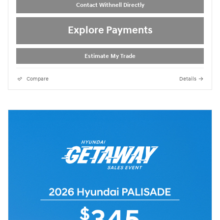
Contact Withnell Directly
Explore Payments
Estimate My Trade
Compare
Details