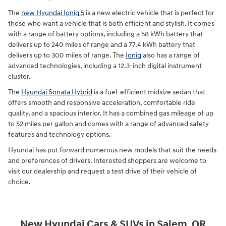
The
new Hyundai Ioniq 5
is a new electric vehicle that is perfect for
those who want a vehicle that is both efficient and stylish. It comes
with a range of battery options, including a 58 kWh battery that
delivers up to 240 miles of range and a 77.4 kWh battery that
delivers up to 300 miles of range. The
Ioniq
also has a range of
advanced technologies, including a 12.3-inch digital instrument
cluster.
The
Hyundai Sonata Hybrid
is a fuel-efficient midsize sedan that
offers smooth and responsive acceleration, comfortable ride
quality, and a spacious interior. It has a combined gas mileage of up
to 52 miles per gallon and comes with a range of advanced safety
features and technology options.
Hyundai has put forward numerous new models that suit the needs
and preferences of drivers. Interested shoppers are welcome to
visit our dealership and request a test drive of their vehicle of
choice.
New Hyundai Cars & SUVs in Salem, OR