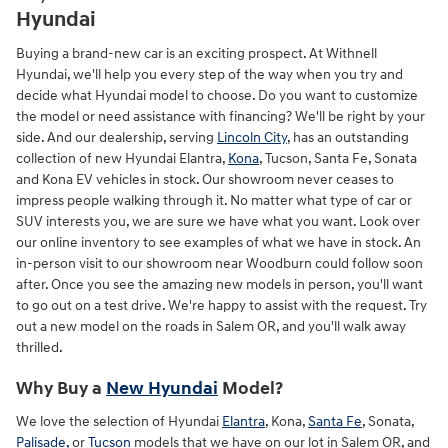
Hyundai
Buying a brand-new car is an exciting prospect. At Withnell
Hyundai, we'll help you every step of the way when you try and
decide what Hyundai model to choose. Do you want to customize
the model or need assistance with financing? We'll be right by your
side. And our dealership, serving
Lincoln City
, has an outstanding
collection of new Hyundai Elantra,
Kona
, Tucson, Santa Fe, Sonata
and Kona EV vehicles in stock. Our showroom never ceases to
impress people walking through it. No matter what type of car or
SUV interests you, we are sure we have what you want. Look over
our online inventory to see examples of what we have in stock. An
in-person visit to our showroom near Woodburn could follow soon
after. Once you see the amazing new models in person, you'll want
to go out on a test drive. We're happy to assist with the request. Try
out a new model on the roads in Salem OR, and you'll walk away
thrilled.
Why Buy a
New Hyundai
Model?
We love the selection of Hyundai
Elantra
, Kona,
Santa Fe
, Sonata,
Palisade,
or
Tucson
models that we have on our lot in Salem OR, and