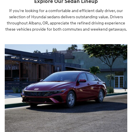
Explore Our Sedan Lineup
If you're looking for a comfortable and efficient daily driver, our
selection of Hyundai sedans delivers outstanding value. Drivers
throughout Albany, OR, appreciate the refined driving experience
these vehicles provide for both commutes and weekend getaways.