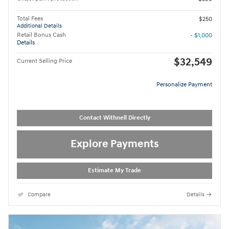
Total Fees
$250
Additional Details
Retail Bonus Cash
- $1,000
Details
$32,549
Current Selling Price
Personalize Payment
Contact Withnell Directly
Explore Payments
Estimate My Trade
Compare
Details