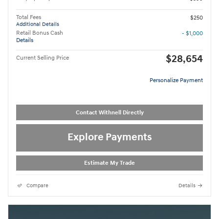
Total Fees
$250
Additional Details
Retail Bonus Cash
- $1,000
Details
$28,654
Current Selling Price
Personalize Payment
Contact Withnell Directly
Explore Payments
Estimate My Trade
Compare
Details