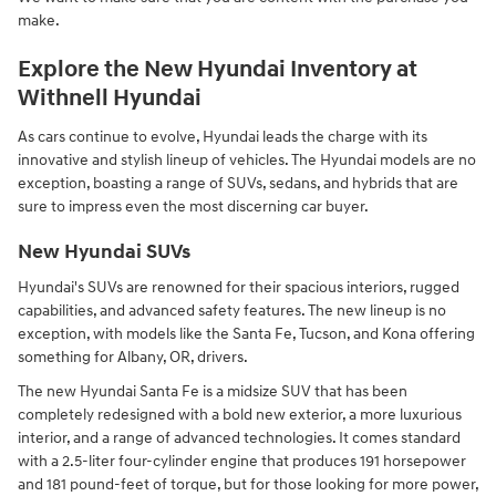
make.
Explore the New Hyundai Inventory at
Withnell Hyundai
As cars continue to evolve, Hyundai leads the charge with its
innovative and stylish lineup of vehicles. The Hyundai models are no
exception, boasting a range of SUVs, sedans, and hybrids that are
sure to impress even the most discerning car buyer.
New Hyundai SUVs
Hyundai's SUVs are renowned for their spacious interiors, rugged
capabilities, and advanced safety features. The new lineup is no
exception, with models like the Santa Fe, Tucson, and Kona offering
something for Albany, OR, drivers.
The new Hyundai Santa Fe is a midsize SUV that has been
completely redesigned with a bold new exterior, a more luxurious
interior, and a range of advanced technologies. It comes standard
with a 2.5-liter four-cylinder engine that produces 191 horsepower
and 181 pound-feet of torque, but for those looking for more power,