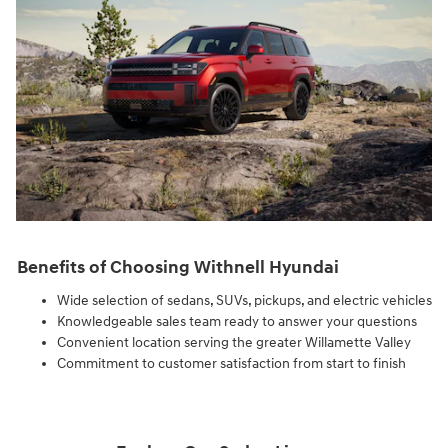
Benefits of Choosing Withnell Hyundai
Wide selection of sedans, SUVs, pickups, and electric vehicles
Knowledgeable sales team ready to answer your questions
Convenient location serving the greater Willamette Valley
Commitment to customer satisfaction from start to finish