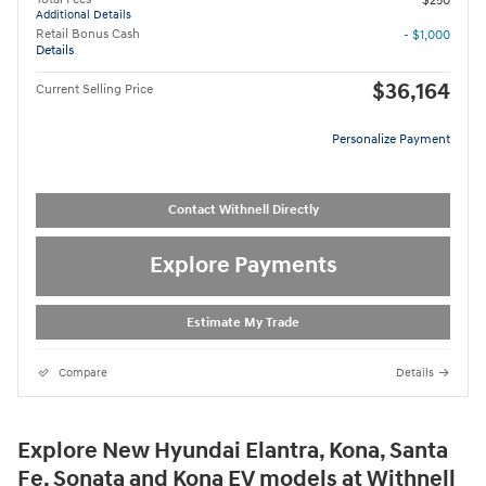
$250
Additional Details
Retail Bonus Cash
- $1,000
Details
$36,164
Current Selling Price
Personalize Payment
Contact Withnell Directly
Explore Payments
Estimate My Trade
Compare
Details
Explore New Hyundai Elantra, Kona, Santa
Fe, Sonata and Kona EV models at Withnell