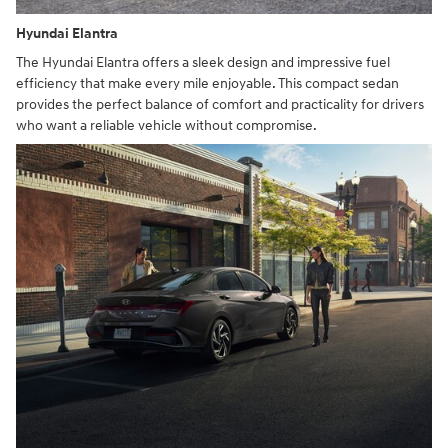
Hyundai Elantra
The Hyundai Elantra offers a sleek design and impressive fuel
efficiency that make every mile enjoyable. This compact sedan
provides the perfect balance of comfort and practicality for drivers
who want a reliable vehicle without compromise.