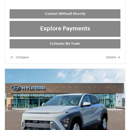
Contact Withnell Directly
Explore Payments
Estimate My Trade
Compare
Details