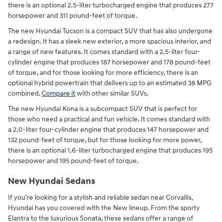
there is an optional 2.5-liter turbocharged engine that produces 277
horsepower and 311 pound-feet of torque.
The new Hyundai Tucson is a compact SUV that has also undergone
a redesign. It has a sleek new exterior, a more spacious interior, and
a range of new features. It comes standard with a 2.5-liter four-
cylinder engine that produces 187 horsepower and 178 pound-feet
of torque, and for those looking for more efficiency, there is an
optional hybrid powertrain that delivers up to an estimated 38 MPG
combined.
Compare it
with other similar SUVs.
The new Hyundai Kona is a subcompact SUV that is perfect for
those who need a practical and fun vehicle. It comes standard with
a 2.0-liter four-cylinder engine that produces 147 horsepower and
132 pound-feet of torque, but for those looking for more power,
there is an optional 1.6-liter turbocharged engine that produces 195
horsepower and 195 pound-feet of torque.
New Hyundai Sedans
If you're looking for a stylish and reliable sedan near Corvallis,
Hyundai has you covered with the New lineup. From the sporty
Elantra to the luxurious Sonata, these sedans offer a range of