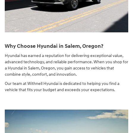
Why Choose Hyundai in Salem, Oregon?
Hyundai has earned a reputation for delivering exceptional value,
advanced technology, and reliable performance. When you shop for
a Hyundai in Salem, Oregon, you gain access to vehicles that
combine style, comfort, and innovation.
Our team at Withnell Hyundai is dedicated to helping you find a
vehicle that fits your budget and exceeds your expectations.