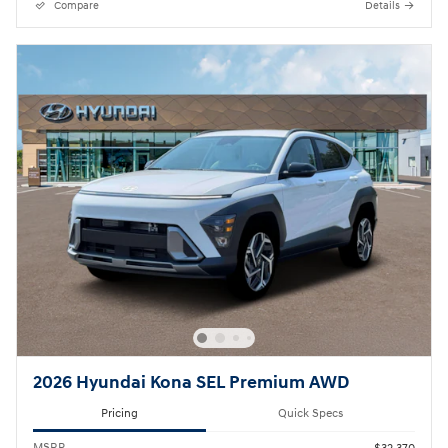
Compare
Details
2026 Hyundai Kona SEL Premium AWD
Pricing
Quick Specs
MSRP