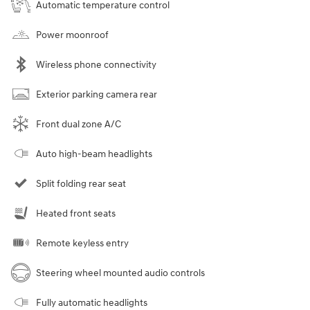
Automatic temperature control
Power moonroof
Wireless phone connectivity
Exterior parking camera rear
Front dual zone A/C
Auto high-beam headlights
Split folding rear seat
Heated front seats
Remote keyless entry
Steering wheel mounted audio controls
Fully automatic headlights