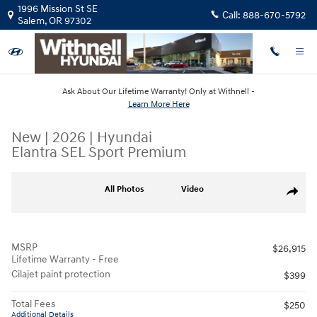
Skip to main content
1996 Mission St SE
Call:
888-670-5792
Salem
,
OR
97302
Ask About Our Lifetime Warranty! Only at Withnell -
Learn More Here
New
|
2026
|
Hyundai
Elantra SEL Sport Premium
New 2026 Hyundai Elantra SEL Sport Premium Sedan Photo 1 of 19
All Photos
Video
Share
MSRP
$26,915
Lifetime Warranty - Free
Cilajet paint protection
$399
Total Fees
$250
Additional Details