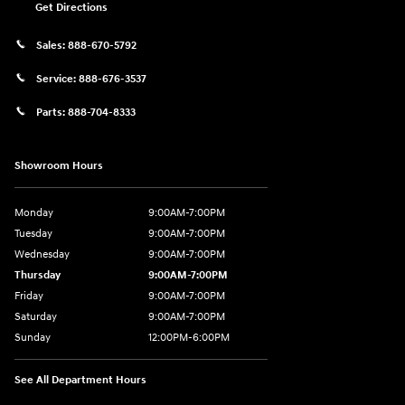
Get Directions
Sales:
888-670-5792
Service:
888-676-3537
Parts:
888-704-8333
Showroom Hours
Monday
9:00AM-7:00PM
Tuesday
9:00AM-7:00PM
Wednesday
9:00AM-7:00PM
Thursday
9:00AM-7:00PM
Friday
9:00AM-7:00PM
Saturday
9:00AM-7:00PM
Sunday
12:00PM-6:00PM
See All Department Hours