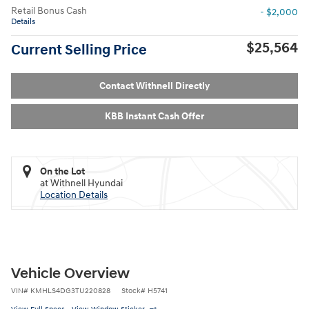
Retail Bonus Cash
- $2,000
Details
$25,564
Current Selling Price
Contact Withnell Directly
KBB Instant Cash Offer
On the Lot
at Withnell Hyundai
Location Details
Vehicle Overview
VIN
#
KMHLS4DG3TU220828
Stock
#
H5741