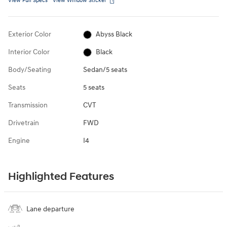
View Full Specs
View Window Sticker
Exterior Color
Abyss Black
Interior Color
Black
Body/Seating
Sedan/5 seats
Seats
5 seats
Transmission
CVT
Drivetrain
FWD
Engine
I4
Highlighted Features
Lane departure