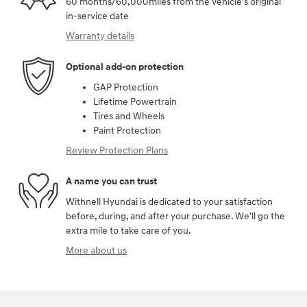
60 months/60,000miles from the vehicle's original
in-service date
Warranty details
Optional add-on protection
GAP Protection
Lifetime Powertrain
Tires and Wheels
Paint Protection
Review Protection Plans
A name you can trust
Withnell Hyundai is dedicated to your satisfaction
before, during, and after your purchase. We'll go the
extra mile to take care of you.
More about us