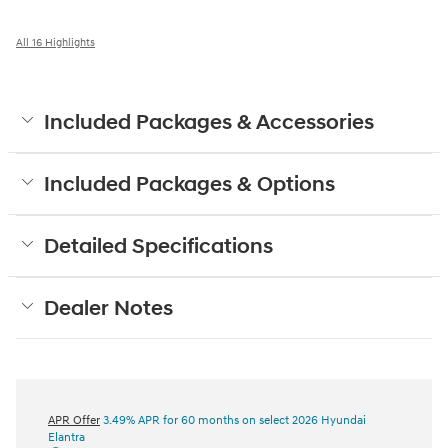
All 16 Highlights
Included Packages & Accessories
Included Packages & Options
Detailed Specifications
Dealer Notes
APR Offer
3.49% APR for 60 months on select 2026 Hyundai
Elantra