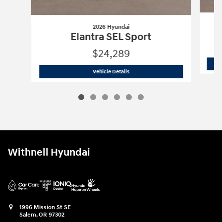
2026 Hyundai
Elantra SEL Sport
$24,289
2026 Hyundai
Elantra SEL Sport
Vehicle Details
Withnell Hyundai
1996 Mission St SE
Salem
,
OR
97302