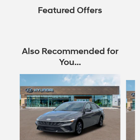
Featured Offers
Also Recommended for
You...
Slide 1 of 6