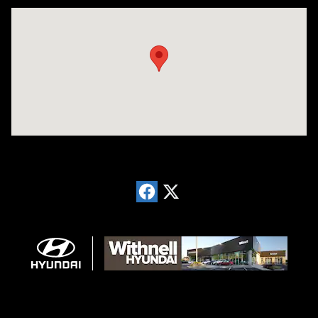
Visit us at: 1996 Mission St SE Salem, OR 97302