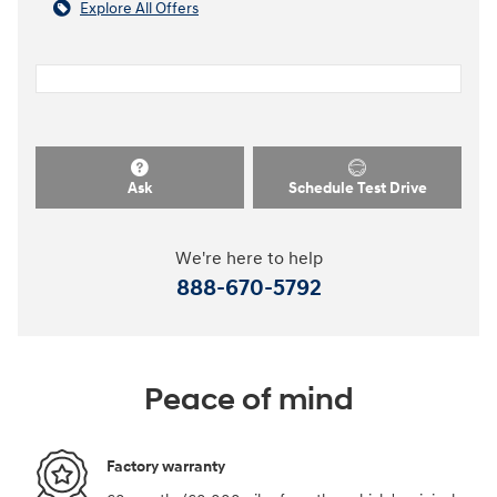
Explore All Offers
Ask
Schedule Test Drive
We're here to help
888-670-5792
Peace of mind
Factory warranty