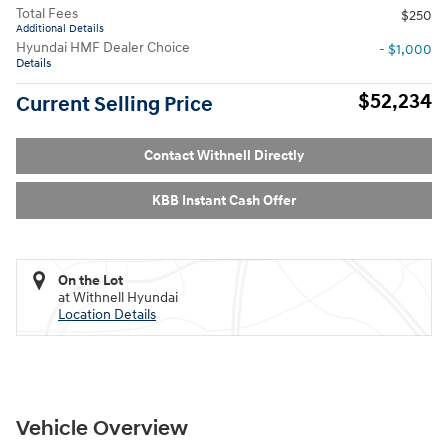
Total Fees
$250
Additional Details
Hyundai HMF Dealer Choice
- $1,000
Details
$52,234
Current Selling Price
Contact Withnell Directly
KBB Instant Cash Offer
On the Lot
at Withnell Hyundai
Location Details
Vehicle Overview