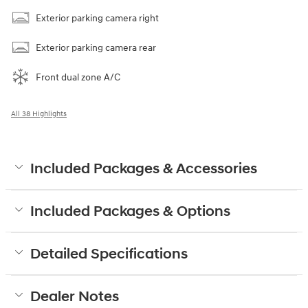
Exterior parking camera right
Exterior parking camera rear
Front dual zone A/C
All 38 Highlights
Included Packages & Accessories
Included Packages & Options
Detailed Specifications
Dealer Notes