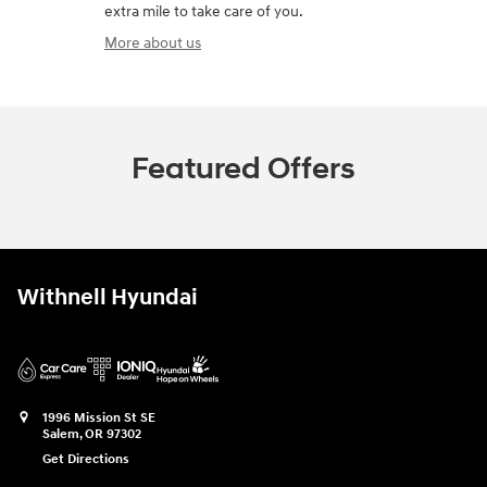
extra mile to take care of you.
More about us
Featured Offers
Withnell Hyundai
1996 Mission St SE
Salem
,
OR
97302
Get Directions