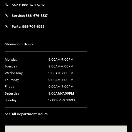
Sales:
888-670-5792
Service:
888-676-3537
Parts:
888-704-8333
Showroom Hours
Monday
9:00AM-7:00PM
Tuesday
9:00AM-7:00PM
Wednesday
9:00AM-7:00PM
Thursday
9:00AM-7:00PM
Friday
9:00AM-7:00PM
Saturday
9:00AM-7:00PM
Sunday
12:00PM-6:00PM
See All Department Hours
Visit us at: 1996 Mission St SE Salem, OR 97302