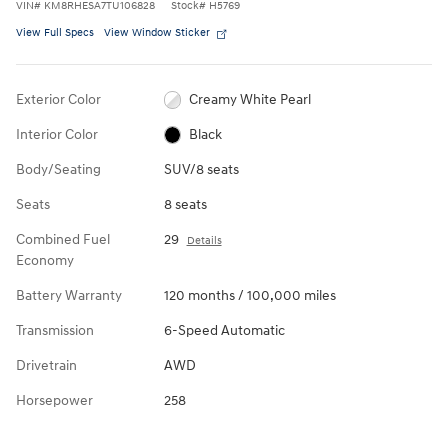
VIN
#
KM8RHESA7TU106828
Stock
#
H5769
View Full Specs
View Window Sticker
Exterior Color
Creamy White Pearl
Interior Color
Black
Body/Seating
SUV/8 seats
Seats
8 seats
Combined Fuel
29
Details
Economy
Battery Warranty
120 months / 100,000 miles
Transmission
6-Speed Automatic
Drivetrain
AWD
Horsepower
258