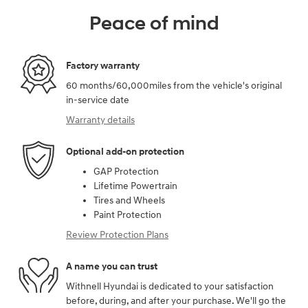
Peace of mind
Factory warranty
60 months/60,000miles from the vehicle's original
in-service date
Warranty details
Optional add-on protection
GAP Protection
Lifetime Powertrain
Tires and Wheels
Paint Protection
Review Protection Plans
A name you can trust
Withnell Hyundai is dedicated to your satisfaction
before, during, and after your purchase. We'll go the