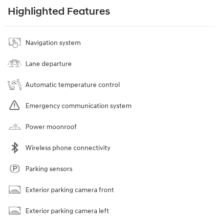
Highlighted Features
Navigation system
Lane departure
Automatic temperature control
Emergency communication system
Power moonroof
Wireless phone connectivity
Parking sensors
Exterior parking camera front
Exterior parking camera left