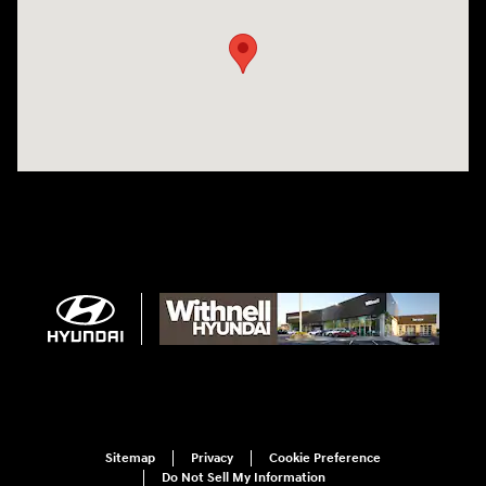
Sitemap
Privacy
Cookie Preference
Do Not Sell My Information