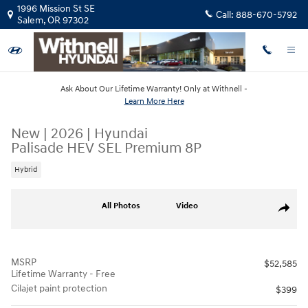
Skip to main content
1996 Mission St SE
Call:
888-670-5792
Salem
,
OR
97302
Ask About Our Lifetime Warranty! Only at Withnell -
Learn More Here
New
|
2026
|
Hyundai
Palisade HEV SEL Premium 8P
Hybrid
New 2026 Hyundai Palisade HEV SEL Premium 8P SUV Photo 1 of 19
All Photos
Video
Share
MSRP
$52,585
Lifetime Warranty - Free
Cilajet paint protection
$399