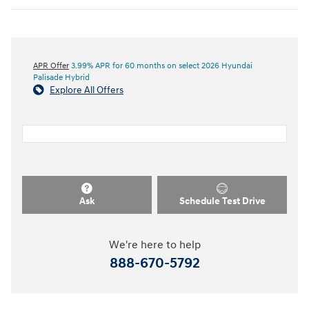
APR Offer
3.99% APR for 60 months on select 2026 Hyundai
Palisade Hybrid
Explore All Offers
Ask
Schedule Test Drive
We're here to help
888-670-5792