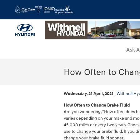
Skip to main content
Ask A
How Often to Chang
Wednesday, 21 April, 2021
Withnell Hy
How Often to Change Brake Fluid
Are you wondering, “How often does bra
varies depending on your make and mo
45,000 miles or every two years. Check
use to change your brake fluid. If you d
change your brake fluid sooner.