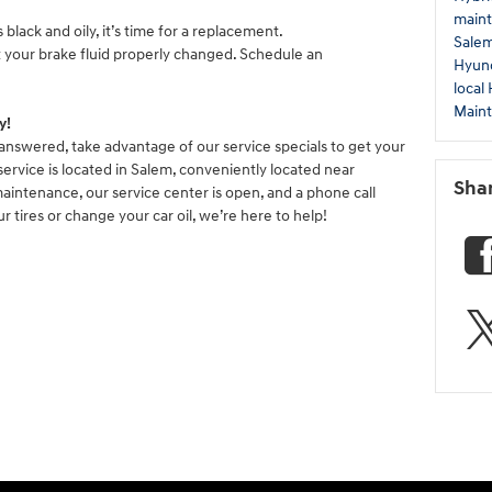
maint
s black and oily, it’s time for a replacement.
Sale
t your brake fluid properly changed. Schedule an
Hyund
local
Main
y!
answered, take advantage of our service specials to get your
service is located in Salem, conveniently located near
Sha
maintenance, our service center is open, and a phone call
r tires or change your car oil, we’re here to help!