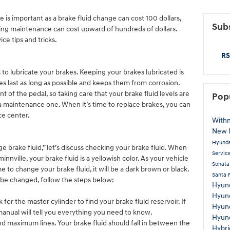
is important as a brake fluid change can cost 100 dollars,
Subs
ting maintenance can cost upward of hundreds of dollars.
ce tips and tricks.
RS
ks to lubricate your brakes. Keeping your brakes lubricated is
s last as long as possible and keeps them from corrosion.
 of the pedal, so taking care that your brake fluid levels are
Pop
s a maintenance one. When it’s time to replace brakes, you can
ce center.
Withn
New 
Hyunda
brake fluid,” let’s discuss checking your brake fluid. When
Servic
nnville, your brake fluid is a yellowish color. As your vehicle
Sonat
me to change your brake fluid, it will be a dark brown or black.
Santa 
 to be changed, follow the steps below:
Hyun
Hyund
or the master cylinder to find your brake fluid reservoir. If
Hyun
 manual will tell you everything you need to know.
Hyun
d maximum lines. Your brake fluid should fall in between the
Hybr