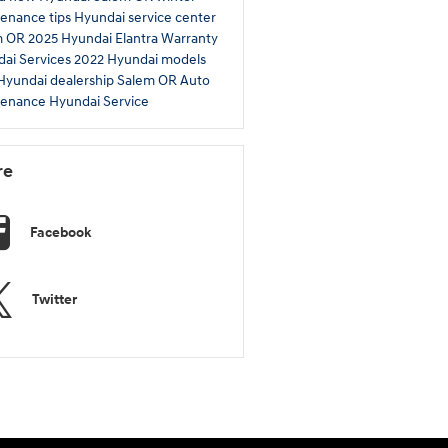
enance tips
Hyundai service center
m OR
2025 Hyundai Elantra
Warranty
ai Services
2022 Hyundai models
 Hyundai dealership Salem OR
Auto
tenance
Hyundai Service
re
Facebook
Twitter