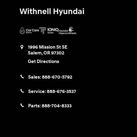
Withnell Hyundai
1996 Mission St SE
Salem
,
OR
97302
Get Directions
Sales:
888-670-5792
Service:
888-676-3537
Parts:
888-704-8333