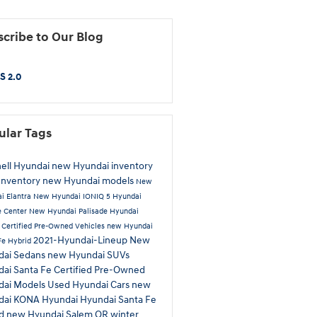
cribe to Our Blog
S 2.0
ular Tags
ell Hyundai
new Hyundai inventory
Inventory
new Hyundai models
New
i Elantra
New Hyundai IONIQ 5
Hyundai
e Center
New Hyundai Palisade
Hyundai
a
Certified Pre-Owned Vehicles
new Hyundai
2021-Hyundai-Lineup
New
Fe Hybrid
dai Sedans
new Hyundai SUVs
ai Santa Fe
Certified Pre-Owned
dai Models
Used Hyundai Cars
new
dai KONA
Hyundai
Hyundai Santa Fe
id
new Hyundai Salem OR
winter