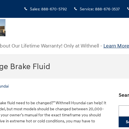
Sales
:
888-670-5792
Service
:
888-676-3537
bout Our Lifetime Warranty! Only at Withnell -
Learn More
e Brake Fluid
undai
Sear
ke fluid need to be changed?” Withnell Hyundai can help! It
Searc
del, but most models should be changed between 20,000-
 your owner’s manual for the exact timeframe you should
rive in extreme hot or cold conditions, you may have to
S