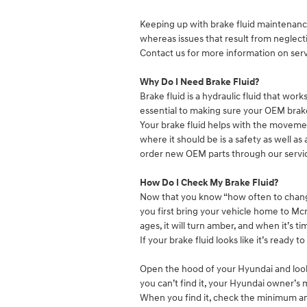
Keeping up with brake fluid maintenance 
whereas issues that result from neglec
Contact us for more information on servi
Why Do I Need Brake Fluid?
Brake fluid is a hydraulic fluid that wor
essential to making sure your OEM brake
Your brake fluid helps with the movement
where it should be is a safety as well a
order new OEM parts through our servi
How Do I Check My Brake Fluid?
Now that you know “how often to change 
you first bring your vehicle home to Mcmi
ages, it will turn amber, and when it’s ti
If your brake fluid looks like it’s ready
Open the hood of your Hyundai and look f
you can’t find it, your Hyundai owner’s
When you find it, check the minimum an