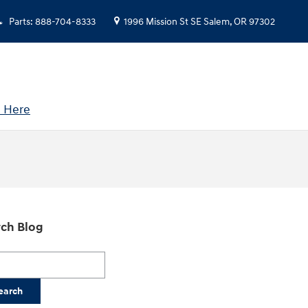
Parts
:
888-704-8333
1996 Mission St SE
Salem
,
OR
97302
 Here
ch Blog
h Blog
earch