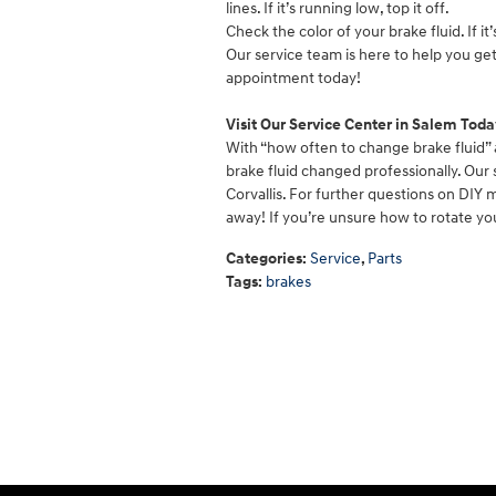
lines. If it’s running low, top it off.
Check the color of your brake fluid. If it’
Our service team is here to help you ge
appointment today!
Visit Our Service Center in Salem Toda
With “how often to change brake fluid” 
brake fluid changed professionally. Our 
Corvallis. For further questions on DIY 
away! If you’re unsure how to rotate you
Categories
:
Service
,
Parts
Tags
:
brakes