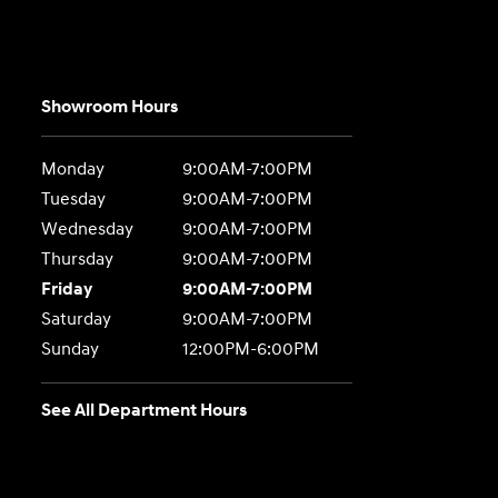
Showroom Hours
Monday
9:00AM-7:00PM
Tuesday
9:00AM-7:00PM
Wednesday
9:00AM-7:00PM
Thursday
9:00AM-7:00PM
Friday
9:00AM-7:00PM
Saturday
9:00AM-7:00PM
Sunday
12:00PM-6:00PM
See All Department Hours