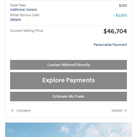
Total Fees
$250
Additional Details
Retail Bonus Cash
- $3,000
Details
$46,704
Current Selling Price
Personalize Payment
Contact Withnell Directly
Explore Payments
Estimate My Trade
Compare
Details