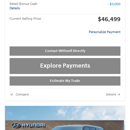
Retail Bonus Cash
- $3,000
Details
$46,499
Current Selling Price
Personalize Payment
Contact Withnell Directly
Explore Payments
Estimate My Trade
Compare
Details