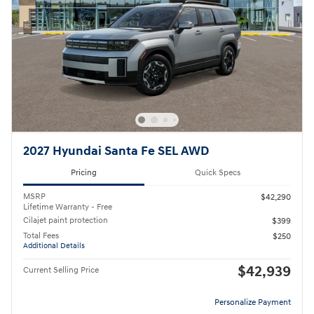
2027 Hyundai Santa Fe SEL AWD
Pricing
Quick Specs
MSRP
$42,290
Lifetime Warranty - Free
Cilajet paint protection
$399
Total Fees
$250
Additional Details
$42,939
Current Selling Price
Personalize Payment