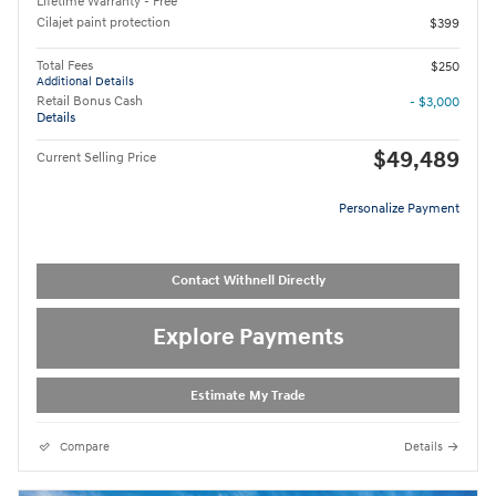
Lifetime Warranty - Free
Cilajet paint protection
$399
Total Fees
$250
Additional Details
Retail Bonus Cash
- $3,000
Details
$49,489
Current Selling Price
Personalize Payment
Contact Withnell Directly
Explore Payments
Estimate My Trade
Compare
Details