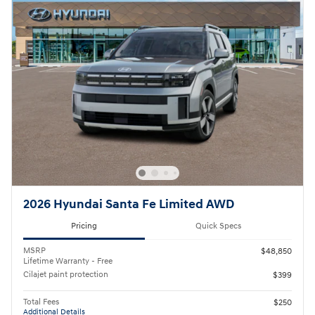
2026 Hyundai Santa Fe Limited AWD
Pricing
Quick Specs
MSRP
$48,850
Lifetime Warranty - Free
Cilajet paint protection
$399
Total Fees
$250
Additional Details