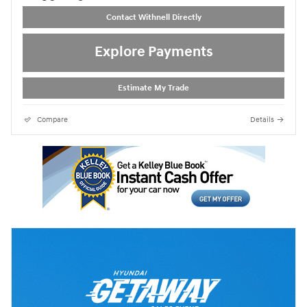
Contact Withnell Directly
Explore Payments
Estimate My Trade
Compare
Details