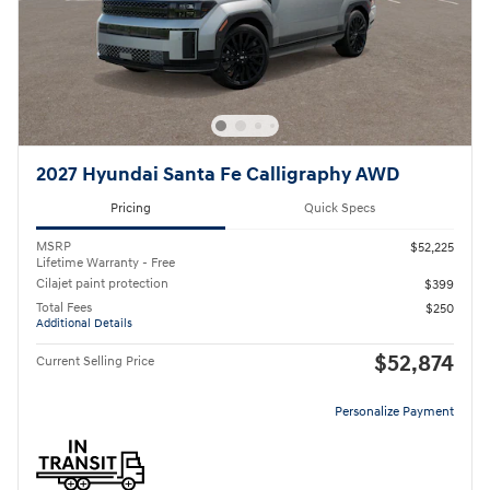
2027 Hyundai Santa Fe Calligraphy AWD
Pricing
Quick Specs
MSRP
$52,225
Lifetime Warranty - Free
Cilajet paint protection
$399
Total Fees
$250
Additional Details
$52,874
Current Selling Price
Personalize Payment