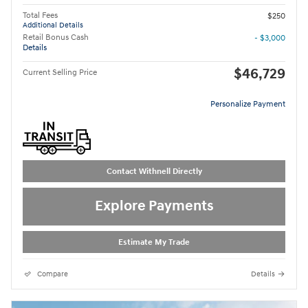
Total Fees
$250
Additional Details
Retail Bonus Cash
- $3,000
Details
$46,729
Current Selling Price
Personalize Payment
Contact Withnell Directly
Explore Payments
Estimate My Trade
Compare
Details