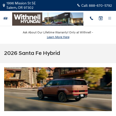
Skip to main content
1996 Mission St SE
Call:
888-670-5792
Salem
,
OR
97302
Ask About Our Lifetime Warranty! Only at Withnell -
Learn More Here
2026 Santa Fe Hybrid