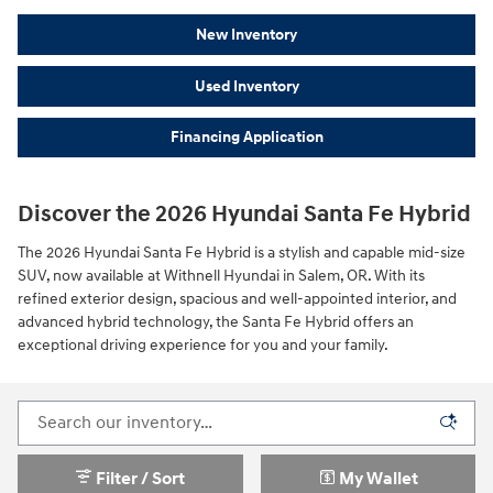
New Inventory
Used Inventory
Financing Application
Discover the 2026 Hyundai Santa Fe Hybrid
The 2026 Hyundai Santa Fe Hybrid is a stylish and capable mid-size
SUV, now available at Withnell Hyundai in Salem, OR. With its
refined exterior design, spacious and well-appointed interior, and
advanced hybrid technology, the Santa Fe Hybrid offers an
exceptional driving experience for you and your family.
Filter / Sort
My Wallet