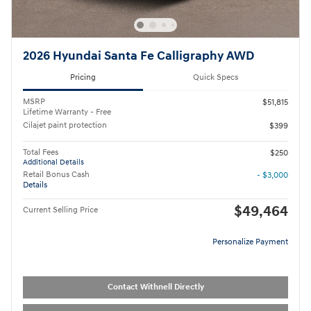
2026 Hyundai Santa Fe Calligraphy AWD
Pricing
Quick Specs
MSRP
$51,815
Lifetime Warranty - Free
Cilajet paint protection
$399
Total Fees
$250
Additional Details
Retail Bonus Cash
- $3,000
Details
$49,464
Current Selling Price
Personalize Payment
Contact Withnell Directly