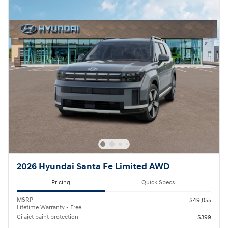
2026 Hyundai Santa Fe Limited AWD
Pricing
Quick Specs
MSRP
$49,055
Lifetime Warranty - Free
Cilajet paint protection
$399