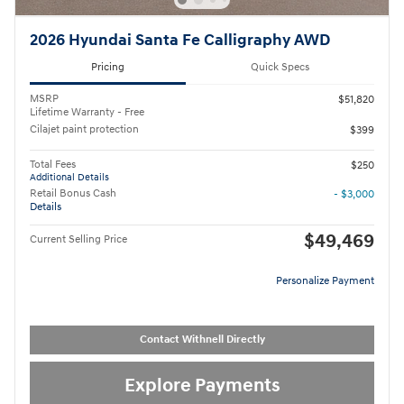
2026 Hyundai Santa Fe Calligraphy AWD
Pricing
Quick Specs
MSRP
$51,820
Lifetime Warranty - Free
Cilajet paint protection
$399
Total Fees
$250
Additional Details
Retail Bonus Cash
- $3,000
Details
$49,469
Current Selling Price
Personalize Payment
Contact Withnell Directly
Explore Payments