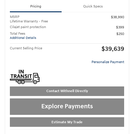
Pricing
Quick Specs
MSRP
$38,990
Lifetime Warranty - Free
Cilajet paint protection
$399
Total Fees
$250
Additional Details
$39,639
Current Selling Price
Personalize Payment
Contact Withnell Directly
Explore Payments
Estimate My Trade