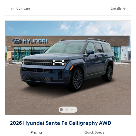
Compare
Details
2026 Hyundai Santa Fe Calligraphy AWD
Pricing
Quick Specs