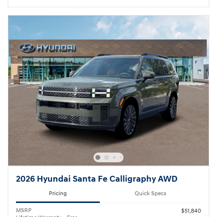
2026 Hyundai Santa Fe Calligraphy AWD
Pricing
Quick Specs
MSRP
$51,840