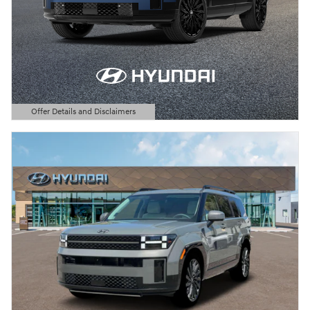
Offer Details and Disclaimers
Open Details Modal