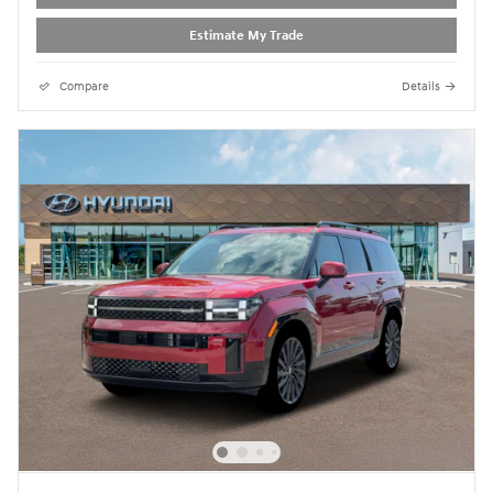
Estimate My Trade
Compare
Details