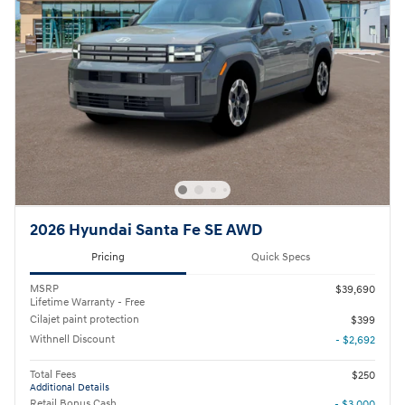
2026 Hyundai Santa Fe SE AWD
Pricing
Quick Specs
MSRP
$39,690
Lifetime Warranty - Free
Cilajet paint protection
$399
Withnell Discount
- $2,692
Total Fees
$250
Additional Details
Retail Bonus Cash
- $3,000