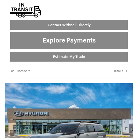
Contact Withnell Directly
Explore Payments
Estimate My Trade
Compare
Details