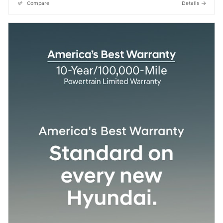
Compare
Details