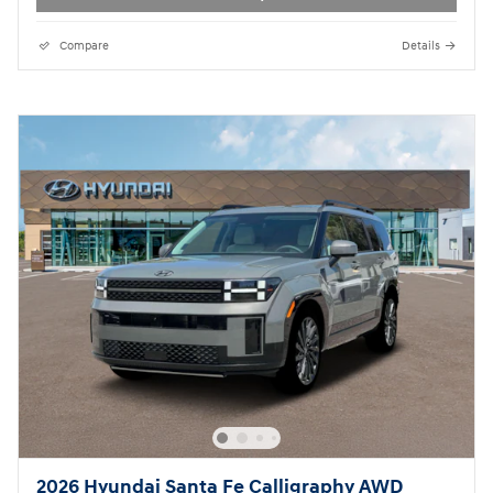
Compare
Details
2026 Hyundai Santa Fe Calligraphy AWD