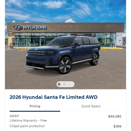
2026 Hyundai Santa Fe Limited AWD
Pricing
Quick Specs
MSRP
$49,080
Lifetime Warranty - Free
Cilajet paint protection
$399