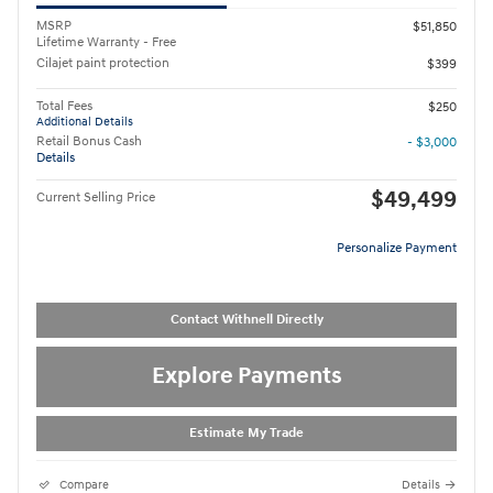
MSRP
$51,850
Lifetime Warranty - Free
Cilajet paint protection
$399
Total Fees
$250
Additional Details
Retail Bonus Cash
- $3,000
Details
$49,499
Current Selling Price
Personalize Payment
Contact Withnell Directly
Explore Payments
Estimate My Trade
Compare
Details