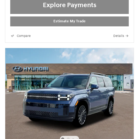
Explore Payments
Estimate My Trade
Compare
Details