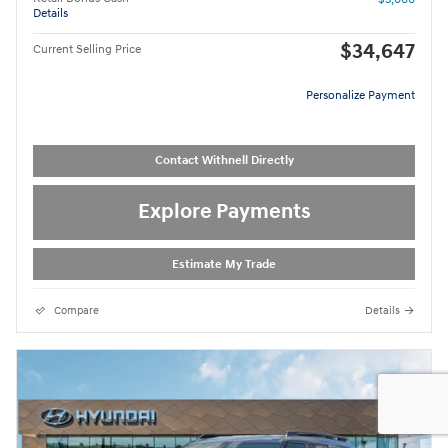
Details
$34,647
Current Selling Price
Personalize Payment
Contact Withnell Directly
Explore Payments
Estimate My Trade
Compare
Details