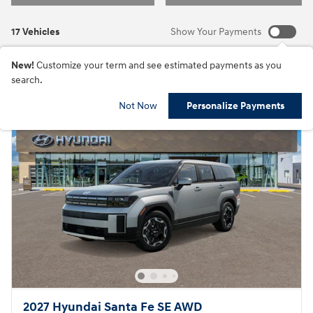
17 Vehicles
Show Your Payments
New!
Customize your term and see estimated payments as you
search.
Not Now
Personalize Payments
2027 Hyundai Santa Fe SE AWD