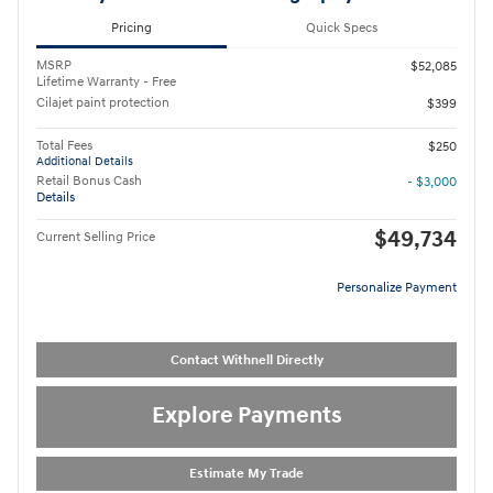
Pricing
Quick Specs
MSRP
$52,085
Lifetime Warranty - Free
Cilajet paint protection
$399
Total Fees
$250
Additional Details
Retail Bonus Cash
- $3,000
Details
$49,734
Current Selling Price
Personalize Payment
Contact Withnell Directly
Explore Payments
Estimate My Trade