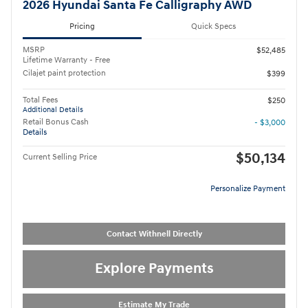
2026 Hyundai Santa Fe Calligraphy AWD
Pricing
Quick Specs
MSRP
$52,485
Lifetime Warranty - Free
Cilajet paint protection
$399
Total Fees
$250
Additional Details
Retail Bonus Cash
- $3,000
Details
$50,134
Current Selling Price
Personalize Payment
Contact Withnell Directly
Explore Payments
Estimate My Trade