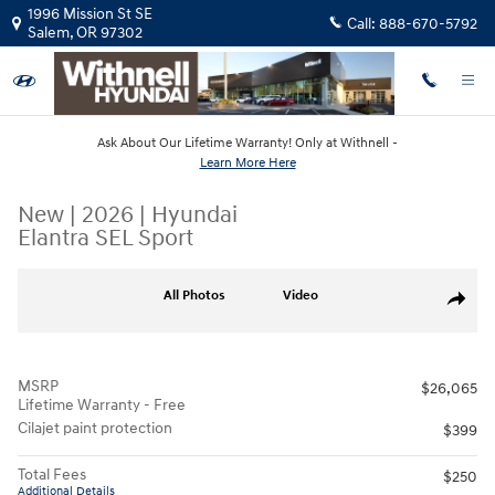
Skip to main content
1996 Mission St SE
Call:
888-670-5792
Salem
,
OR
97302
Ask About Our Lifetime Warranty! Only at Withnell -
Learn More Here
New
|
2026
|
Hyundai
Elantra SEL Sport
New 2026 Hyundai Elantra SEL Sport Sedan Photo 1 of 19
All Photos
Video
Share
MSRP
$26,065
Lifetime Warranty - Free
Cilajet paint protection
$399
Total Fees
$250
Additional Details