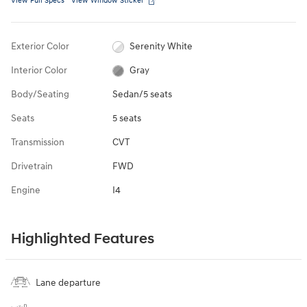
View Full Specs
View Window Sticker
Exterior Color
Serenity White
Interior Color
Gray
Body/Seating
Sedan/5 seats
Seats
5 seats
Transmission
CVT
Drivetrain
FWD
Engine
I4
Highlighted Features
Lane departure