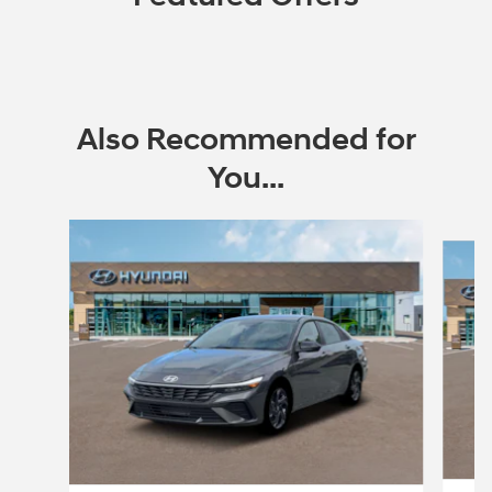
Also Recommended for
You...
Slide 1 of 6