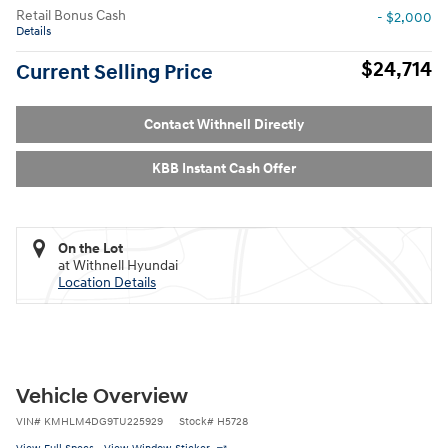
Retail Bonus Cash
- $2,000
Details
$24,714
Current Selling Price
Contact Withnell Directly
KBB Instant Cash Offer
On the Lot
at Withnell Hyundai
Location Details
Vehicle Overview
VIN
#
KMHLM4DG9TU225929
Stock
#
H5728