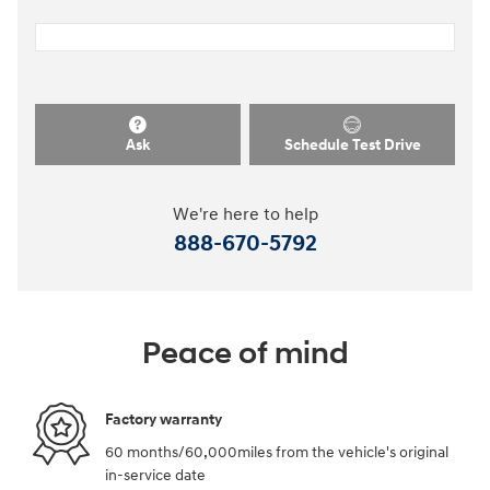
Ask
Schedule Test Drive
We're here to help
888-670-5792
Peace of mind
Factory warranty
60 months/60,000miles from the vehicle's original
in-service date