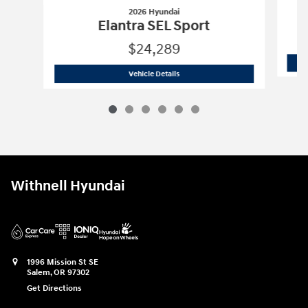
2026 Hyundai
Elantra SEL Sport
$24,289
2026 Hyundai
Elantra SEL Sport
Vehicle Details
Withnell Hyundai
1996 Mission St SE
Salem
,
OR
97302
Get Directions