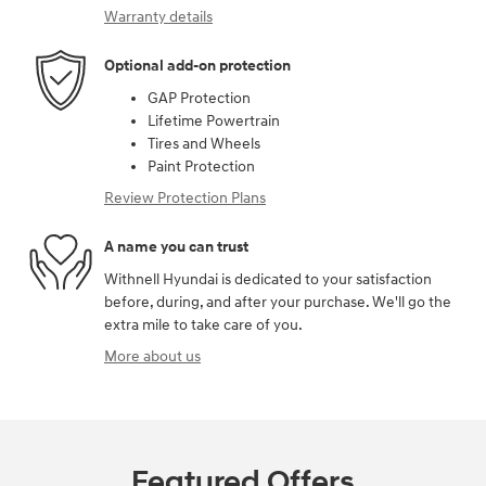
Warranty details
Optional add-on protection
GAP Protection
Lifetime Powertrain
Tires and Wheels
Paint Protection
Review Protection Plans
A name you can trust
Withnell Hyundai is dedicated to your satisfaction
before, during, and after your purchase. We'll go the
extra mile to take care of you.
More about us
Featured Offers