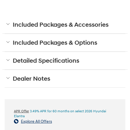
Included Packages & Accessories
Included Packages & Options
Detailed Specifications
Dealer Notes
APR Offer
3.49% APR for 60 months on select 2026 Hyundai
Elantra
Explore All Offers