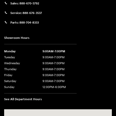
Sales:
888-670-5792
Service:
888-676-3537
Parts:
888-704-8333
Showroom Hours
Monday
9:00AM-7:00PM
Tuesday
9:00AM-7:00PM
Wednesday
9:00AM-7:00PM
Thursday
9:00AM-7:00PM
Friday
9:00AM-7:00PM
Saturday
9:00AM-7:00PM
Sunday
12:00PM-6:00PM
See All Department Hours
Visit us at: 1996 Mission St SE Salem, OR 97302