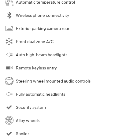
Automatic temperature control
Wireless phone connectivity
Exterior parking camera rear
Front dual zone A/C
Auto high-beam headlights
Remote keyless entry
Steering wheel mounted audio controls
Fully automatic headlights
Security system
Alloy wheels
Spoiler