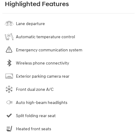
Highlighted Features
Lane departure
Automatic temperature control
Emergency communication system
Wireless phone connectivity
Exterior parking camera rear
Front dual zone A/C
Auto high-beam headlights
Split folding rear seat
Heated front seats