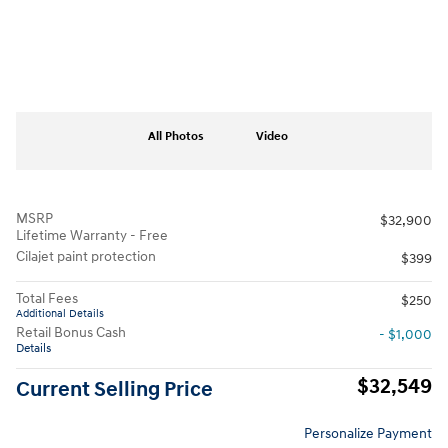
All Photos
Video
MSRP
$32,900
Lifetime Warranty - Free
Cilajet paint protection
$399
Total Fees
$250
Additional Details
Retail Bonus Cash
- $1,000
Details
$32,549
Current Selling Price
Personalize Payment