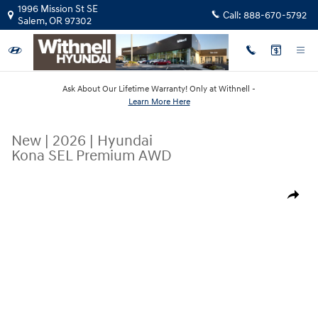
Skip to main content
1996 Mission St SE
Call:
888-670-5792
Salem
,
OR
97302
Ask About Our Lifetime Warranty! Only at Withnell -
Learn More Here
New
|
2026
|
Hyundai
Kona SEL Premium AWD
New 2026 Hyundai Kona SEL Premium AWD SUV Photo 1 of 19
Share