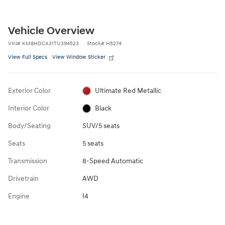
Vehicle Overview
VIN
#
KM8HDCA31TU394523
Stock
#
H5274
View Full Specs
View Window Sticker
Exterior Color
Ultimate Red Metallic
Interior Color
Black
Body/Seating
SUV/5 seats
Seats
5 seats
Transmission
8-Speed Automatic
Drivetrain
AWD
Engine
I4