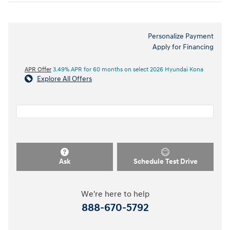
Personalize Payment
Apply for Financing
APR Offer
3.49% APR for 60 months on select 2026 Hyundai Kona
Explore All Offers
Ask
Schedule Test Drive
We're here to help
888-670-5792