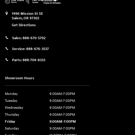
1996 Mission St SE
Salem
,
OR
97302
Get Directions
Sales:
888-670-5792
Service:
888-676-3537
Parts:
888-704-8333
Showroom Hours
Monday
9:00AM-7:00PM
Tuesday
9:00AM-7:00PM
Wednesday
9:00AM-7:00PM
Thursday
9:00AM-7:00PM
Friday
9:00AM-7:00PM
Saturday
9:00AM-7:00PM