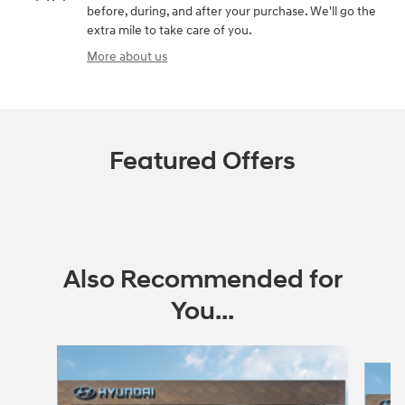
before, during, and after your purchase. We'll go the
extra mile to take care of you.
More about us
Featured Offers
Also Recommended for
You...
Slide 1 of 6