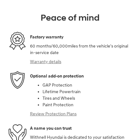
Peace of mind
Factory warranty
60 months/60,000miles from the vehicle's original
in-service date
Warranty details
Optional add-on protection
GAP Protection
Lifetime Powertrain
Tires and Wheels
Paint Protection
Review Protection Plans
A name you can trust
Withnell Hyundai is dedicated to your satisfaction