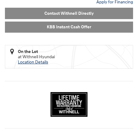
Apply for Financing
Contact Withnell Directly
KBB Instant Cash Offer
On the Lot
at Withnell Hyundai
Location Details