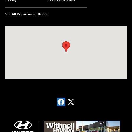
Sunday
12:00PM-6:00PM
See All Department Hours
Visit us at: 1996 Mission St SE Salem, OR 97302