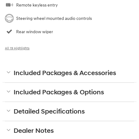
Remote keyless entry
Steering wheel mounted audio controls
Rear window wiper
All 19 Highlights
Included Packages & Accessories
Included Packages & Options
Detailed Specifications
Dealer Notes