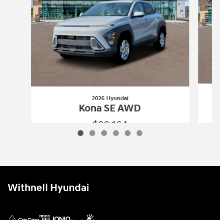
2026 Hyundai
Kona SE AWD
$29,164
2026 Hyundai
Kona SE AWD
Vehicle Details
Withnell Hyundai