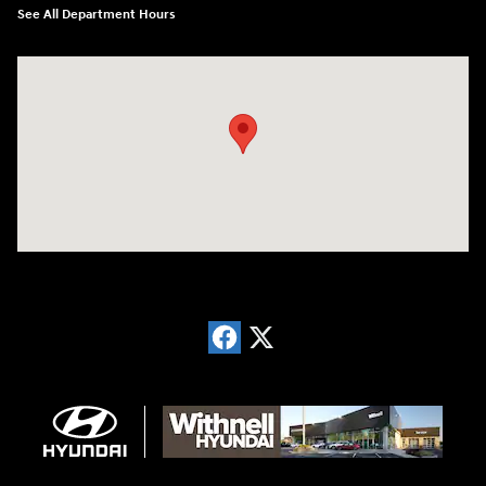
See All Department Hours
Visit us at: 1996 Mission St SE Salem, OR 97302