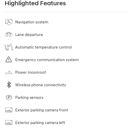
Highlighted Features
Navigation system
Lane departure
Automatic temperature control
Emergency communication system
Power moonroof
Wireless phone connectivity
Parking sensors
Exterior parking camera front
Exterior parking camera left