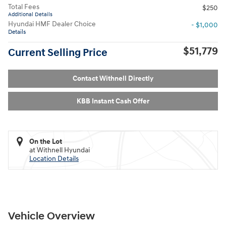
Total Fees
$250
Additional Details
Hyundai HMF Dealer Choice
- $1,000
Details
$51,779
Current Selling Price
Contact Withnell Directly
KBB Instant Cash Offer
On the Lot
at Withnell Hyundai
Location Details
Vehicle Overview