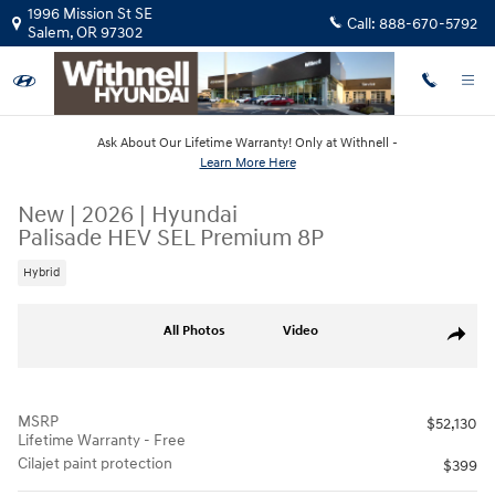
Skip to main content
1996 Mission St SE
Call:
888-670-5792
Salem
,
OR
97302
Ask About Our Lifetime Warranty! Only at Withnell -
Learn More Here
New
|
2026
|
Hyundai
Palisade HEV SEL Premium 8P
Hybrid
New 2026 Hyundai Palisade HEV SEL Premium 8P SUV Photo 1 of 18
All Photos
Video
Share
MSRP
$52,130
Lifetime Warranty - Free
Cilajet paint protection
$399