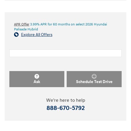
APR Offer
3.99% APR for 60 months on select 2026 Hyundai
Palisade Hybrid
Explore All Offers
Ask
Schedule Test Drive
We're here to help
888-670-5792