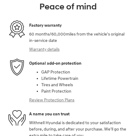
Peace of mind
Factory warranty
60 months/60,000miles from the vehicle's original
in-service date
Warranty details
Optional add-on protection
GAP Protection
Lifetime Powertrain
Tires and Wheels
Paint Protection
Review Protection Plans
A name you can trust
Withnell Hyundai is dedicated to your satisfaction
before, during, and after your purchase. We'll go the
extra mile to take care of you.