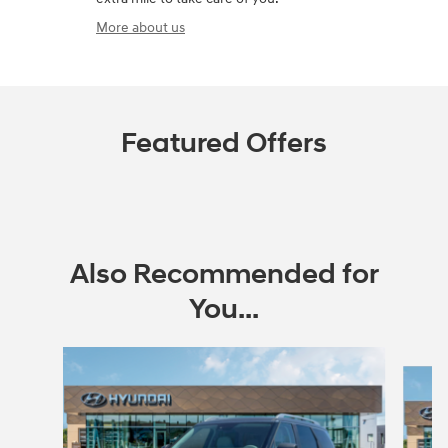
More about us
Featured Offers
Also Recommended for
You...
Slide 1 of 6