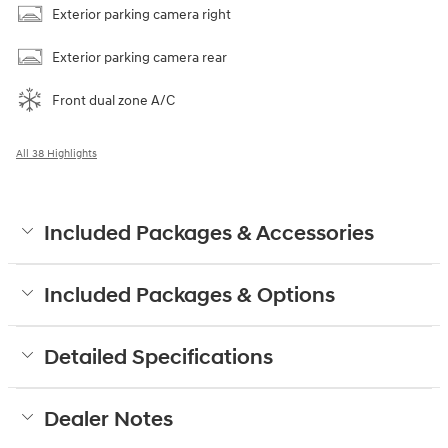
Exterior parking camera right
Exterior parking camera rear
Front dual zone A/C
All 38 Highlights
Included Packages & Accessories
Included Packages & Options
Detailed Specifications
Dealer Notes