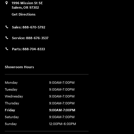
1996 Mission St SE
Salem
,
OR
97302
Get Directions
Sales:
888-670-5792
Service:
888-676-3537
Parts:
888-704-8333
Showroom Hours
Monday
9:00AM-7:00PM
Tuesday
9:00AM-7:00PM
Wednesday
9:00AM-7:00PM
Thursday
9:00AM-7:00PM
Friday
9:00AM-7:00PM
Saturday
9:00AM-7:00PM
Sunday
12:00PM-6:00PM