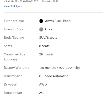
VIN
#
KM8RHESA0TU092707
Stock
#
H5658
View Full Specs
Exterior Color
Abyss Black Pearl
Interior Color
Gray
Body/Seating
SUV/8 seats
Seats
8 seats
Combined Fuel
29
Details
Economy
Battery Warranty
120 months / 100,000 miles
Transmission
6-Speed Automatic
Drivetrain
AWD
Horsepower
258