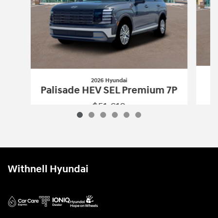
2026 Hyundai
Palisade HEV SEL Premium 7P
$51,619
2026 Hyundai
Palisade HEV SEL Premi
Vehicle Details
Withnell Hyundai