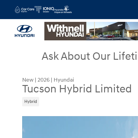
Skip to main content
Ask About Our Lifet
New
|
2026
|
Hyundai
Tucson Hybrid Limited
Hybrid
New 2026 Hyundai Tucson Hybrid Limited SUV Ph