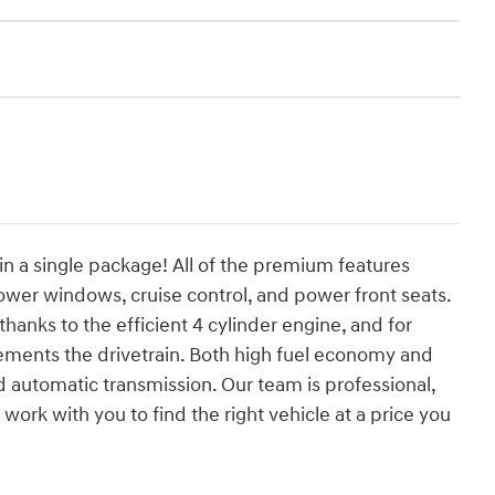
 in a single package! All of the premium features
ower windows, cruise control, and power front seats.
hanks to the efficient 4 cylinder engine, and for
ements the drivetrain. Both high fuel economy and
 automatic transmission. Our team is professional,
work with you to find the right vehicle at a price you