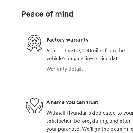
Peace of mind
Factory warranty
60 months/60,000miles from the
vehicle's original in-service date
Warranty details
A name you can trust
Withnell Hyundai is dedicated to you
satisfaction before, during, and after
your purchase. We'll go the extra mil