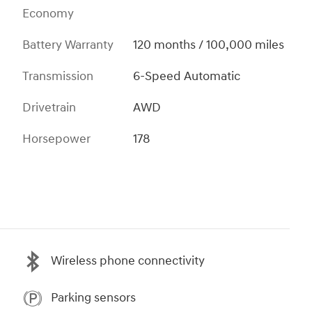
Economy
Battery Warranty
120 months / 100,000 miles
Transmission
6-Speed Automatic
Drivetrain
AWD
Horsepower
178
Wireless phone connectivity
Parking sensors