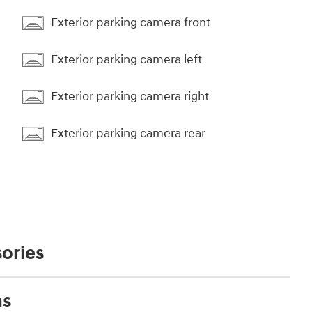
Exterior parking camera front
Exterior parking camera left
Exterior parking camera right
Exterior parking camera rear
ories
ns