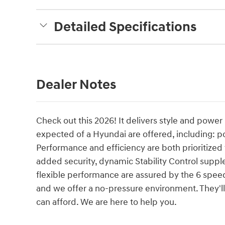
Detailed Specifications
Dealer Notes
Check out this 2026! It delivers style and power
expected of a Hyundai are offered, including: p
Performance and efficiency are both prioritized t
added security, dynamic Stability Control suppl
flexible performance are assured by the 6 speed
and we offer a no-pressure environment. They'll 
can afford. We are here to help you.