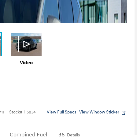
Video
View Full Specs
View Window Sticker
11
Stock
#
H5834
Combined Fuel
36
Details