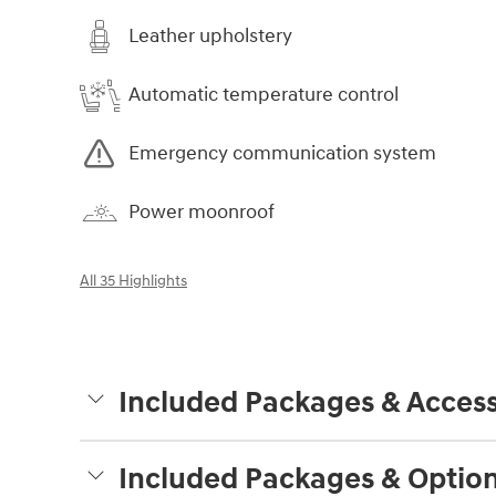
Leather upholstery
Automatic temperature control
Emergency communication system
Power moonroof
All 35 Highlights
Included Packages & Access
Included Packages & Optio