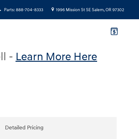
Parts
:
888-704-8333
1996 Mission St SE
Salem
,
OR
97302
ll -
Learn More Here
Detailed Pricing