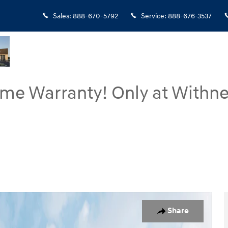
Sales
:
888-670-5792
Service
:
888-676-3537
ime Warranty! Only at Withne
oto 1 of 19
Share