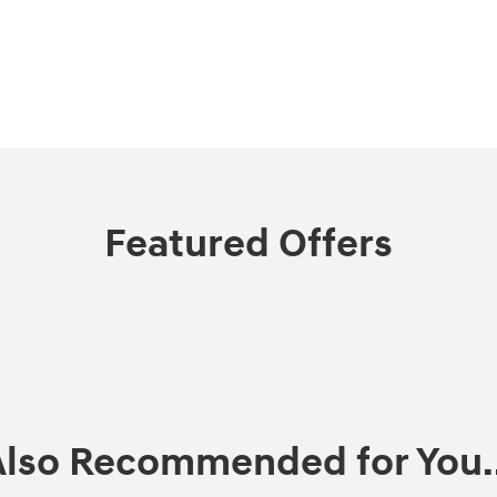
Featured Offers
Also Recommended for You..