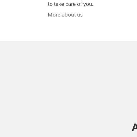
to take care of you.
More about us