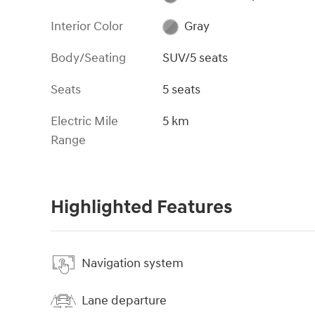
Interior Color
Gray
Body/Seating
SUV/5 seats
Seats
5 seats
Electric Mile
5 km
Range
Highlighted Features
Navigation system
Lane departure