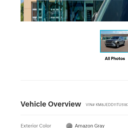
All Photos
Vehicle Overview
VIN
#
KM8JEDD11TU5187
Exterior Color
Amazon Gray