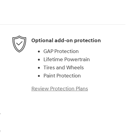
Optional add-on protection
GAP Protection
Lifetime Powertrain
Tires and Wheels
Paint Protection
Review Protection Plans
r
e