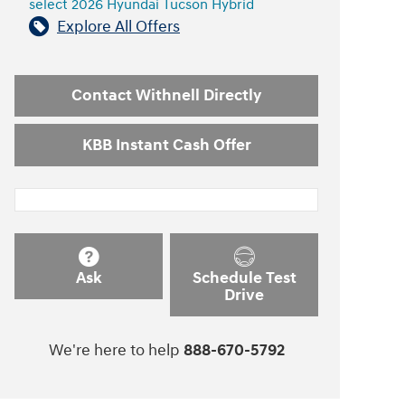
select 2026 Hyundai Tucson Hybrid
Explore All Offers
Contact Withnell Directly
KBB Instant Cash Offer
Ask
Schedule Test
Drive
We're here to help
888-670-5792