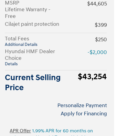
MSRP
$44,605
Lifetime Warranty -
Free
Cilajet paint protection
$399
Total Fees
$250
Additional Details
Hyundai HMF Dealer
-$2,000
Choice
Details
$43,254
Current Selling
Price
Personalize Payment
Apply for Financing
APR Offer
1.99% APR for 60 months on