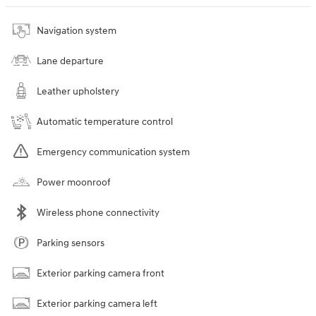
Navigation system
Lane departure
Leather upholstery
Automatic temperature control
Emergency communication system
Power moonroof
Wireless phone connectivity
Parking sensors
Exterior parking camera front
Exterior parking camera left