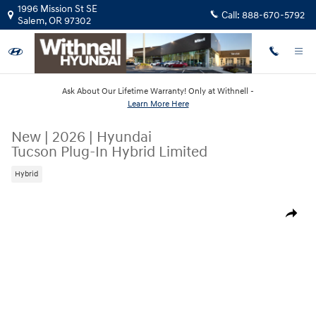
Skip to main content
1996 Mission St SE
Call:
888-670-5792
Salem
,
OR
97302
Ask About Our Lifetime Warranty! Only at Withnell -
Learn More Here
New
|
2026
|
Hyundai
Tucson Plug-In Hybrid Limited
Hybrid
New 2026 Hyundai Tucson Plug-In Hybrid Limited SUV Photo 1 of 12
Share