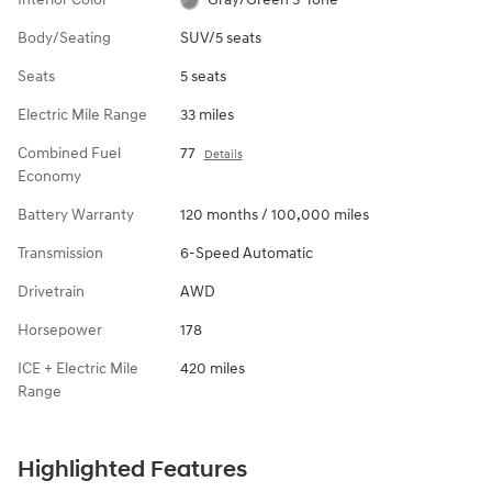
Body/Seating
SUV/5 seats
Seats
5 seats
Electric Mile Range
33 miles
Combined Fuel
77
Details
Economy
Battery Warranty
120 months / 100,000 miles
Transmission
6-Speed Automatic
Drivetrain
AWD
Horsepower
178
ICE + Electric Mile
420 miles
Range
Highlighted Features