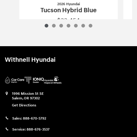
2026 Hyundai
Tucson Hybrid Blue
$33,454
2026 Hyundai
Tucson Hybrid Blue
Vehicle Details
Withnell Hyundai
1996 Mission St SE
Salem
,
OR
97302
Get Directions
Sales:
888-670-5792
Service:
888-676-3537