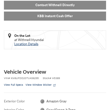
Contact Withnell Directly
KBB Instant Cash Offer
On the Lot
at Withnell Hyundai
Location Details
Vehicle Overview
VIN
#
KM8JFDD20TU436295
Stock
#
H5389
View Full Specs
View Window Sticker
Exterior Color
Amazon Gray
Interior Color
Gray/Green 3-Tone