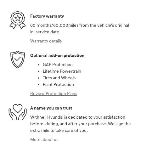
Factory warranty
60 months/60,000miles from the vehicle's original
in-service date
Warranty details
Optional add-on protection
GAP Protection
Lifetime Powertrain
Tires and Wheels
Paint Protection
Review Protection Plans
A name you can trust
Withnell Hyundai is dedicated to your satisfaction
before, during, and after your purchase. We'll go the
extra mile to take care of you.
More about us