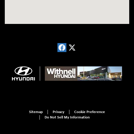
Sitemap
Privacy
Cookie Preference
Do Not Sell My Information