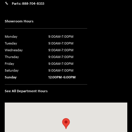
Parts:
888-704-8333
Showroom Hours
Monday
9:00AM-7:00PM
Tuesday
9:00AM-7:00PM
Wednesday
9:00AM-7:00PM
Thursday
9:00AM-7:00PM
Friday
9:00AM-7:00PM
Saturday
9:00AM-7:00PM
Sunday
12:00PM-6:00PM
See All Department Hours
Visit us at: 1996 Mission St SE Salem, OR 97302