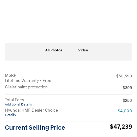
All Photos
Video
MSRP
$50,590
Lifetime Warranty - Free
Cilajet paint protection
$399
Total Fees
$250
Additional Details
Hyundai HMF Dealer Choice
- $4,000
Details
$47,239
Current Selling Price