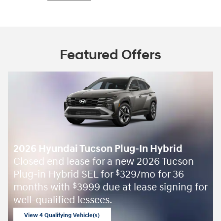
Featured Offers
2026 Hyundai Tucson Plug-In Hybrid
Closed end lease for a new 2026 Tucson
Plug-in Hybrid SEL for
329/mo for 36
$
months with
3999 due at lease signing for
$
well-qualified lessees.
View 4 Qualifying Vehicle(s)