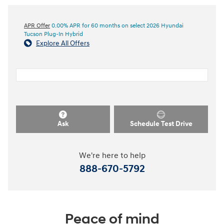
APR Offer
0.00% APR for 60 months on select 2026 Hyundai
Tucson Plug-In Hybrid
Explore All Offers
Ask
Schedule Test Drive
We're here to help
888-670-5792
Peace of mind