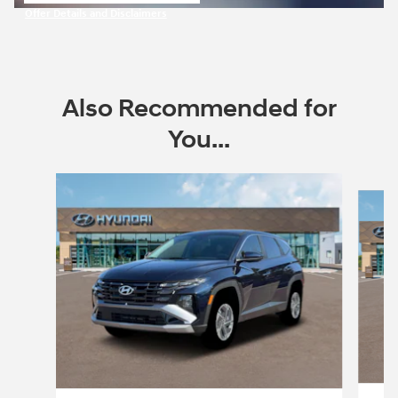
open in same tab
Offer Details and Disclaimers
Open Incentive Modal
Also Recommended for
You...
Slide 1 of 7