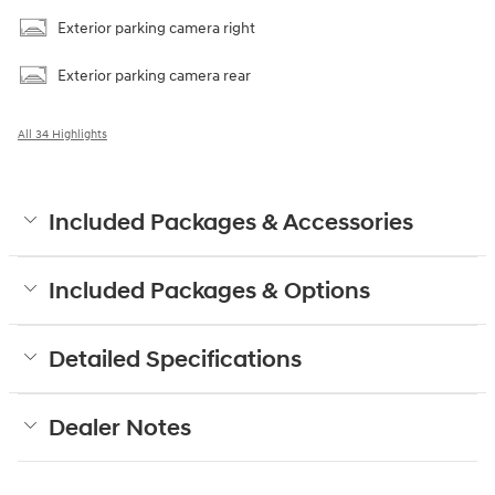
Exterior parking camera right
Exterior parking camera rear
All 34 Highlights
Included Packages & Accessories
Included Packages & Options
Detailed Specifications
Dealer Notes