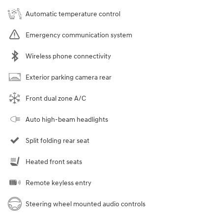
Automatic temperature control
Emergency communication system
Wireless phone connectivity
Exterior parking camera rear
Front dual zone A/C
Auto high-beam headlights
Split folding rear seat
Heated front seats
Remote keyless entry
Steering wheel mounted audio controls