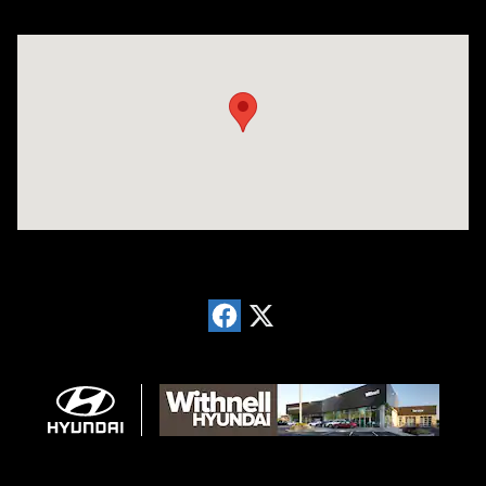
Visit us at: 1996 Mission St SE Salem, OR 97302