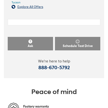
Tucson
Explore All Offers
Ask
Schedule Test Drive
We're here to help
888-670-5792
Peace of mind
Factory warranty