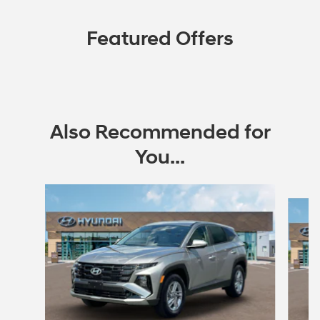
Featured Offers
Also Recommended for
You...
Slide 1 of 7