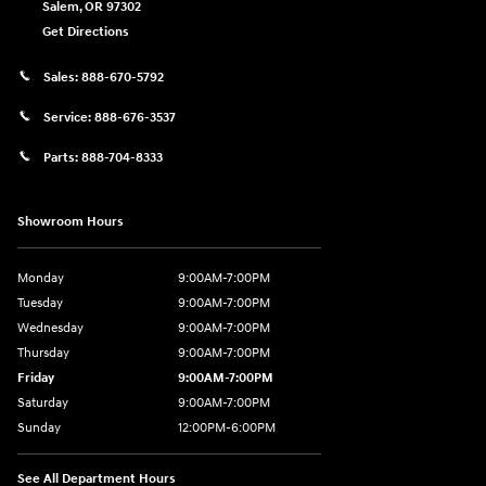
Salem
,
OR
97302
Get Directions
Sales:
888-670-5792
Service:
888-676-3537
Parts:
888-704-8333
Showroom Hours
Monday
9:00AM-7:00PM
Tuesday
9:00AM-7:00PM
Wednesday
9:00AM-7:00PM
Thursday
9:00AM-7:00PM
Friday
9:00AM-7:00PM
Saturday
9:00AM-7:00PM
Sunday
12:00PM-6:00PM
See All Department Hours