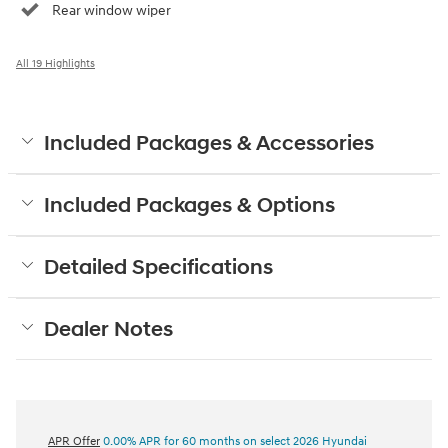
Rear window wiper
All 19 Highlights
Included Packages & Accessories
Included Packages & Options
Detailed Specifications
Dealer Notes
APR Offer
0.00% APR for 60 months on select 2026 Hyundai