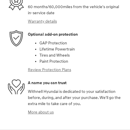
60 months/60,000miles from the vehicle's original
in-service date
Warranty details
Optional add-on protection
GAP Protection
Lifetime Powertrain
Tires and Wheels
Paint Protection
Review Protection Plans
A name you can trust
Withnell Hyundai is dedicated to your satisfaction
before, during, and after your purchase. We'll go the
extra mile to take care of you.
More about us