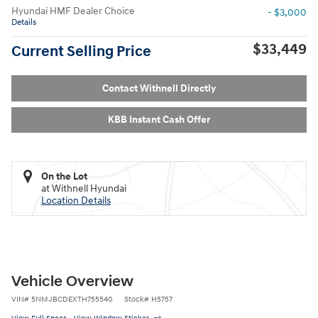
Hyundai HMF Dealer Choice
- $3,000
Details
$33,449
Current Selling Price
Contact Withnell Directly
KBB Instant Cash Offer
On the Lot
at Withnell Hyundai
Location Details
Vehicle Overview
VIN
#
5NMJBCDEXTH755540
Stock
#
H5757