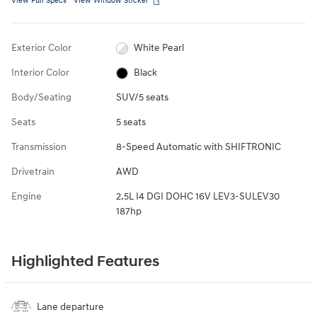
View Full Specs
View Window Sticker
Exterior Color
White Pearl
Interior Color
Black
Body/Seating
SUV/5 seats
Seats
5 seats
Transmission
8-Speed Automatic with SHIFTRONIC
Drivetrain
AWD
Engine
2.5L I4 DGI DOHC 16V LEV3-SULEV30
187hp
Highlighted Features
Lane departure