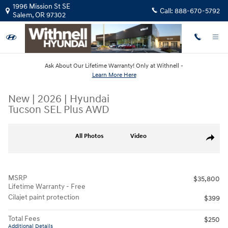
Skip to main content
1996 Mission St SE
Call:
888-670-5792
Salem
,
OR
97302
Ask About Our Lifetime Warranty! Only at Withnell -
Learn More Here
New
|
2026
|
Hyundai
Tucson SEL Plus AWD
New 2026 Hyundai Tucson SEL Plus AWD SUV Photo 1 of 13
All Photos
Video
Share
MSRP
$35,800
Lifetime Warranty - Free
Cilajet paint protection
$399
Total Fees
$250
Additional Details