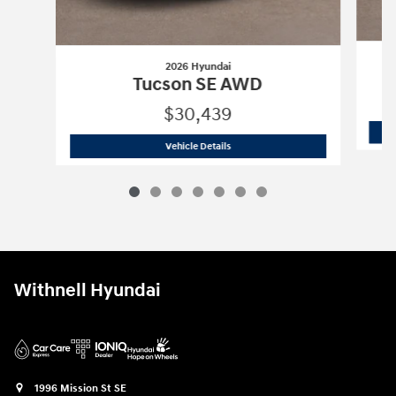
2026 Hyundai
Tucson SE AWD
$30,439
2026 Hyundai
Tucson SE AWD
Vehicle Details
Withnell Hyundai
1996 Mission St SE