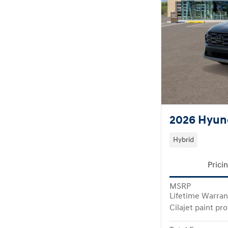
2026 Hyund
Hybrid
Prici
MSRP
Lifetime Warran
Cilajet paint pr