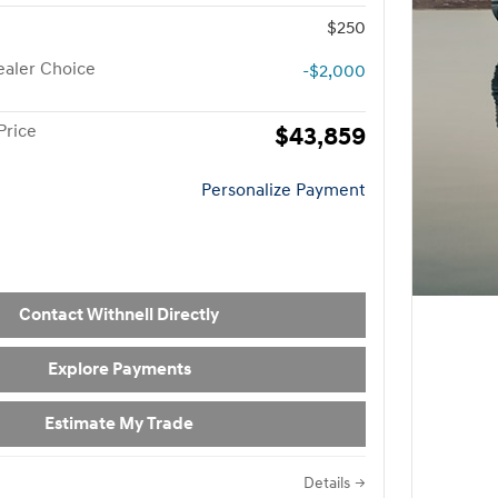
$250
aler Choice
-$2,000
Price
$43,859
Personalize Payment
Contact Withnell Directly
Explore Payments
Estimate My Trade
Details