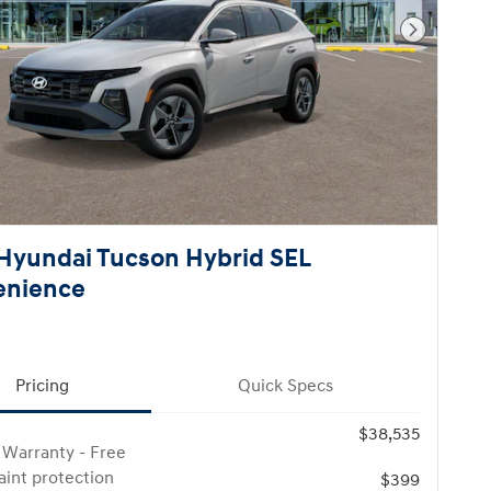
Next Pho
Hyundai Tucson Hybrid SEL
enience
Pricing
Quick Specs
$38,535
 Warranty - Free
paint protection
$399