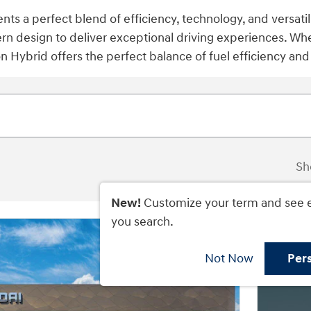
s a perfect blend of efficiency, technology, and versati
rn design to deliver exceptional driving experiences. W
n Hybrid offers the perfect balance of fuel efficiency an
Sh
New!
Customize your term and see 
you search.
Not Now
Per