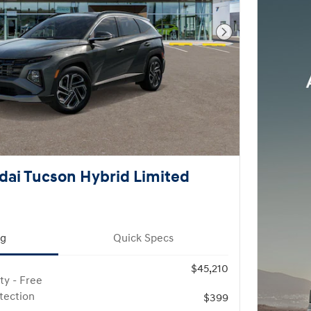
Next Photo
ai Tucson Hybrid Limited
ng
Quick Specs
$45,210
ty - Free
otection
$399