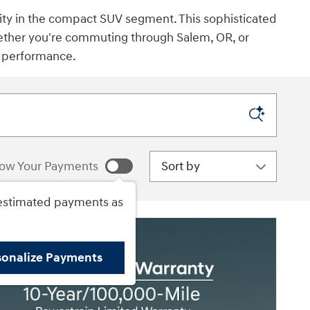
lity in the compact SUV segment. This sophisticated
hether you're commuting through Salem, OR, or
d performance.
Sort by
ow Your Payments
estimated payments as
sonalize Payments