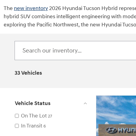
The
new inventory
2026 Hyundai Tucson Hybrid represent
hybrid SUV combines intelligent engineering with mode
exploring the Pacific Northwest, the new Hyundai Tucso
33 Vehicles
Vehicle Status
On The Lot
27
In Transit
6