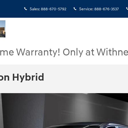
Sales
:
888-670-5792
Service
:
888-676-3537
ime Warranty! Only at Withne
on Hybrid