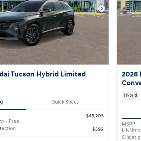
Next Photo
ai Tucson Hybrid Limited
2026 
Conv
Hybrid
ng
Quick Specs
$45,205
ty - Free
MSRP
otection
$399
Lifetime
Cilajet 