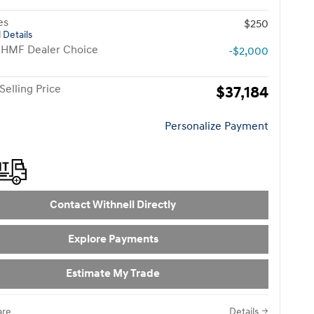
es
$250
 Details
 HMF Dealer Choice
-$2,000
Selling Price
$37,184
Personalize Payment
Contact Withnell Directly
Explore Payments
Estimate My Trade
re
Details