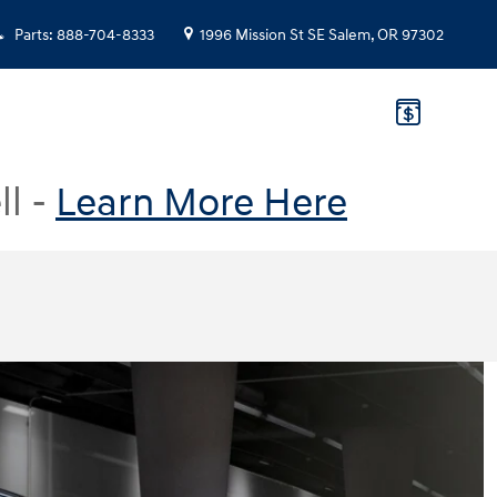
Parts
:
888-704-8333
1996 Mission St SE
Salem
,
OR
97302
ll -
Learn More Here