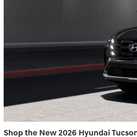
Shop the New 2026 Hyundai Tucson 