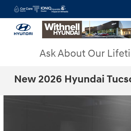
Skip to main content
Ask About Our Lifet
New 2026 Hyundai Tucs