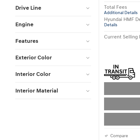
Total Fees
Drive Line
Additional Details
Hyundai HMF De
Engine
Details
Current Selling 
Features
Exterior Color
Interior Color
Interior Material
Compare