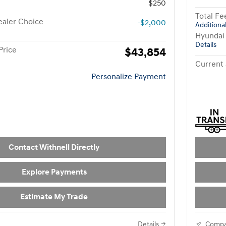
$250
Total Fe
aler Choice
-$2,000
Additional
Hyundai
Details
Price
$43,854
Current 
Personalize Payment
Contact Withnell Directly
Explore Payments
Estimate My Trade
Details
Compa