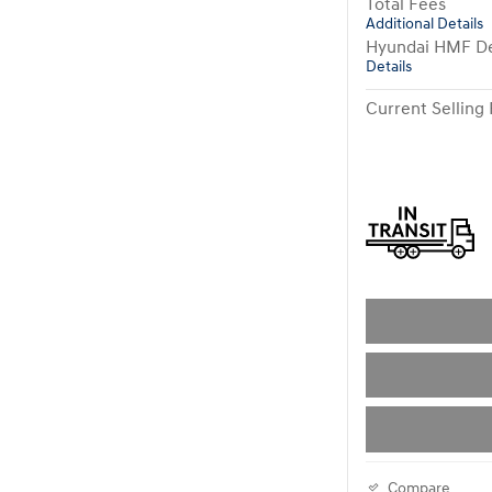
Total Fees
Additional Details
Hyundai HMF De
Details
Current Selling 
Compare