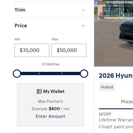
Trim
Price
Min
Max
33 Matches
2026 Hyund
Hybrid
My Wallet
Prici
Max Payment
$600
Example
/ mo
MSRP
Enter Amount
Lifetime Warran
Cilajet paint pr