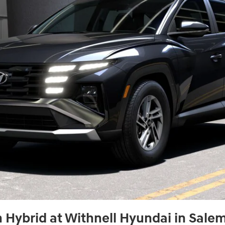
Hybrid at Withnell Hyundai in Sale